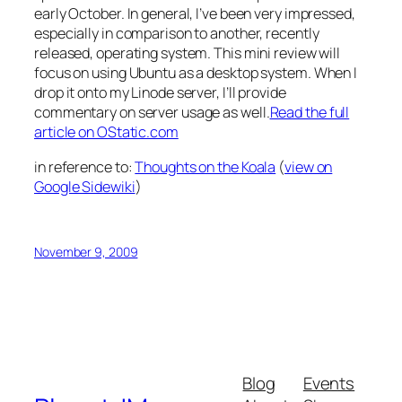
early October. In general, I’ve been very impressed,
especially in comparison to another, recently
released, operating system. This mini review will
focus on using Ubuntu as a desktop system. When I
drop it onto my Linode server, I’ll provide
commentary on server usage as well.
Read the full
article on OStatic.com
in reference to:
Thoughts on the Koala
(
view on
Google Sidewiki
)
November 9, 2009
Blog
Events