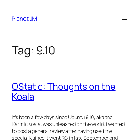
Skip
to
Planet JM
content
Tag:
9.10
OStatic: Thoughts on the
Koala
It’s been a few days since Ubuntu 9.10, aka the
Karmic Koala, was unleashed on the world. I wanted
to post a general review after having used the
special K since it went RC in late September and