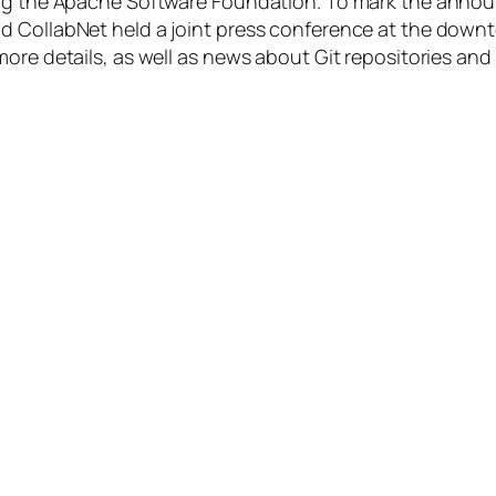
ning the Apache Software Foundation. To mark the anno
 CollabNet held a joint press conference at the downto
more details, as well as news about Git repositories a