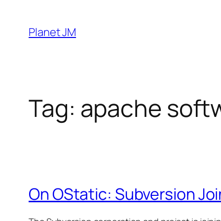
Skip
to
Planet JM
content
Tag:
apache soft
On OStatic: Subversion Joi