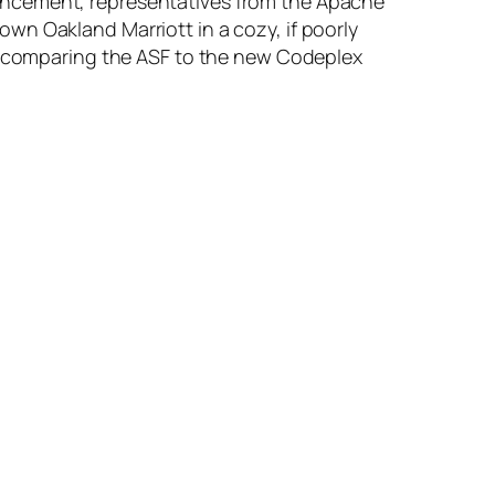
uncement, representatives from the Apache
wn Oakland Marriott in a cozy, if poorly
nd comparing the ASF to the new Codeplex