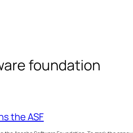
ware foundation
ns the ASF