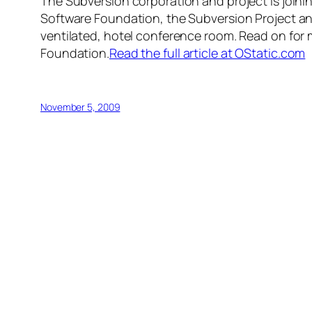
The Subversion corporation and project is joi
Software Foundation, the Subversion Project and
ventilated, hotel conference room. Read on for 
Foundation.
Read the full article at OStatic.com
November 5, 2009