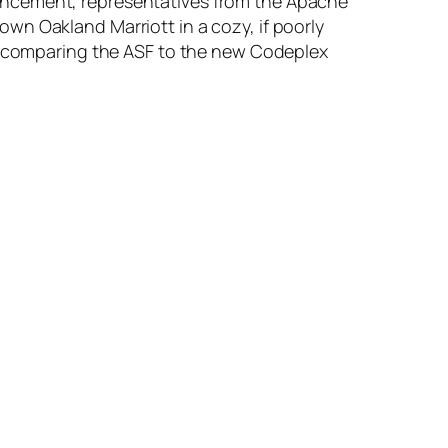
uncement, representatives from the Apache
wn Oakland Marriott in a cozy, if poorly
nd comparing the ASF to the new Codeplex