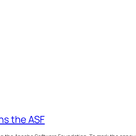
ns the ASF