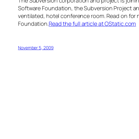
The Subversion corporation and project is joi
Software Foundation, the Subversion Project and
ventilated, hotel conference room. Read on for 
Foundation.
Read the full article at OStatic.com
November 5, 2009