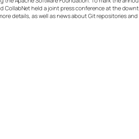
ning the Apache Software Foundation. To mark the anno
 CollabNet held a joint press conference at the downto
more details, as well as news about Git repositories a