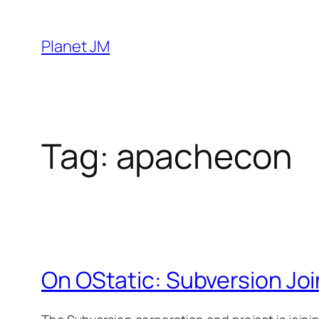
Skip
to
Planet JM
content
Tag:
apachecon
On OStatic: Subversion Joi