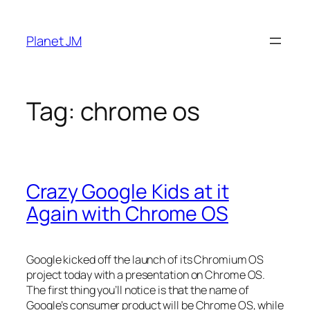
Skip
to
Planet JM
content
Tag:
chrome os
Crazy Google Kids at it
Again with Chrome OS
Google kicked off the launch of its Chromium OS
project today with a presentation on Chrome OS.
The first thing you’ll notice is that the name of
Google’s consumer product will be Chrome OS, while