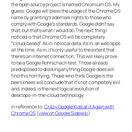
the open source project is named Chromium OS. My
guess: Google will bless the usage of the Chrome OS
name by granting trademark rights to those who
comply with Google’s standards. Google didn’t say
that, but that’s what I would do.The next thing I
noticed is that Chrome OS will be completely
“cloud-based”. As in, no local data. As in, all web apps
all the time. As in, it’s only useful to the extent that
there’s an internet connection. This will likely prove
to be a Google Rohrschach test. Those already
predisposed to disliking anything Google does will
find this horrifying. Those who think Google is the
bee’s knees will conclude that it’s not completely evil
and, indeed, is the next logical evolution of
desktops-in-the-cloud technology.
in reference to:
Crazy Google Kids at it Again with
Chrome OS
(
view on Google Sidewiki
)