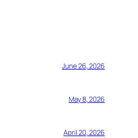
June 26, 2026
May 8, 2026
April 20, 2026