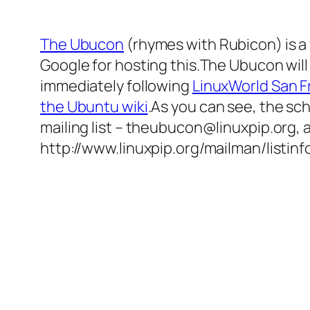
The Ubucon
(rhymes with Rubicon) is a
Google for hosting this.The Ubucon will
immediately following
LinuxWorld San F
the Ubuntu wiki
.As you can see, the sch
mailing list – theubucon@linuxpip.org,
http://www.linuxpip.org/mailman/listin