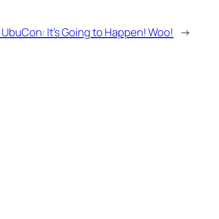
 UbuCon: It’s Going to Happen! Woo!
→