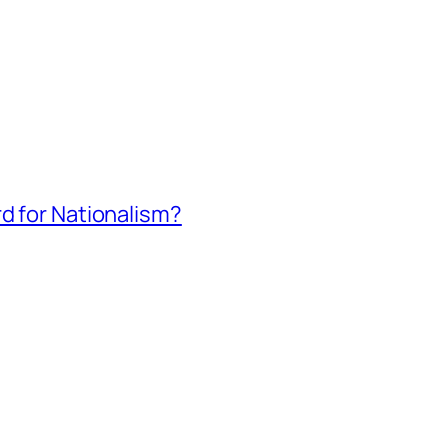
rd for Nationalism?