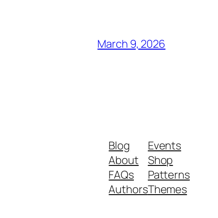
March 9, 2026
Blog
Events
About
Shop
FAQs
Patterns
Authors
Themes