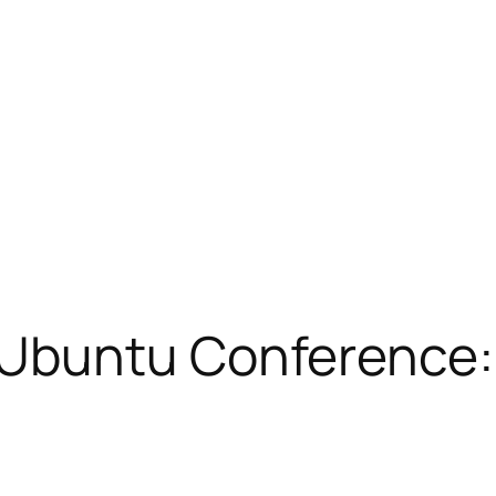
Ubuntu Conference: