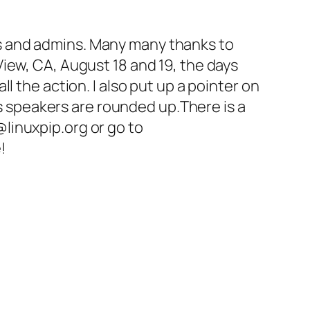
s and admins. Many many thanks to
iew, CA, August 18 and 19, the days
all the action. I also put up a pointer on
 as speakers are rounded up.There is a
linuxpip.org or go to
!