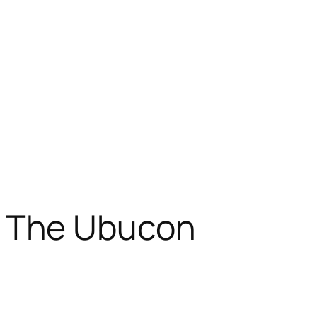
 The Ubucon