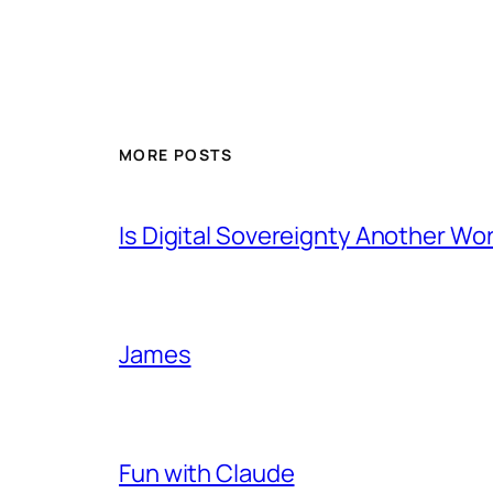
MORE POSTS
Is Digital Sovereignty Another Wo
James
Fun with Claude