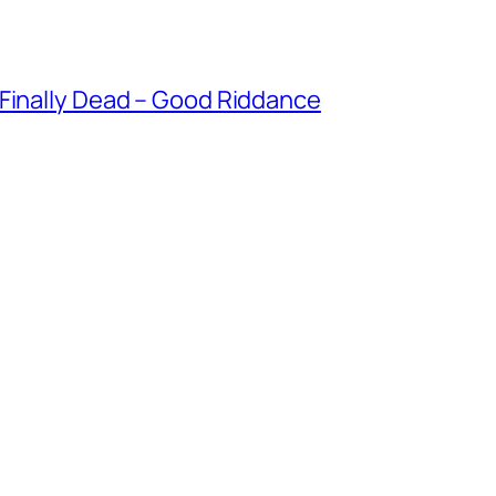
 Finally Dead – Good Riddance