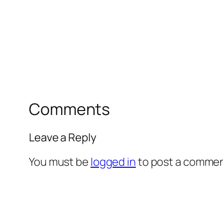
Comments
Leave a Reply
You must be
logged in
to post a commen