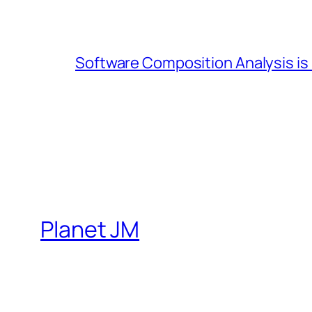
Software Composition Analysis is
Planet JM