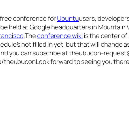
 free conference for
Ubuntu
users, developer
 be held at Google headquarters in Mountain V
rancisco
.The
conference wiki
is the center of 
edule’s not filled in yet, but that will change
 and you can subscribe at theubucon-request@
fo/theubuconLook forward to seeing you there