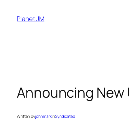
Skip
to
Planet JM
content
Announcing New 
Written by
johnmark
in
Syndicated