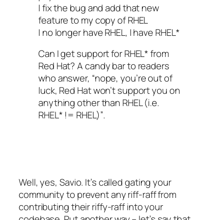
I fix the bug and add that new
feature to my copy of RHEL
I no longer have RHEL, I have RHEL*
Can I get support for RHEL* from
Red Hat? A candy bar to readers
who answer,
“nope, you’re out of
luck, Red Hat won’t support you on
anything other than RHEL (i.e.
RHEL* != RHEL)”
.
Well, yes, Savio. It’s called gating your
community to prevent any riff-raff from
contributing their riffy-raff into your
codebase. Put another way – let’s say that