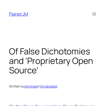
Skip
to
Planet JM
content
Of False Dichotomies
and ‘Proprietary Open
Source’
Written by
johnmark
in
Syndicated