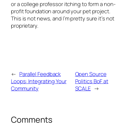
or a college professor itching to form a non-
profit foundation around your pet project.
This is not news, and I’m pretty sure it’s not
proprietary.
←
Parallel Feedback
Open Source
Loops: Integrating Your
Politics BoF at
Community
SCALE
→
Comments