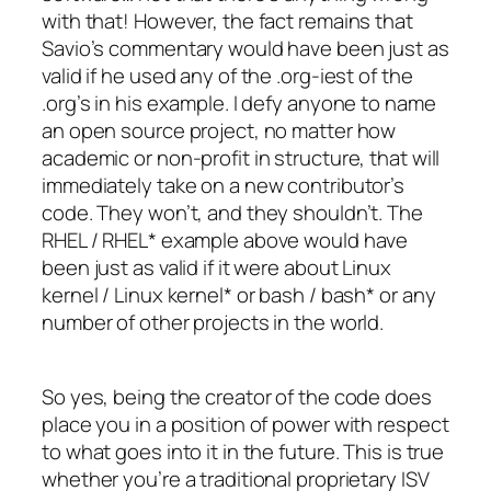
with that! However, the fact remains that
Savio’s commentary would have been just as
valid if he used any of the .org-iest of the
.org’s in his example. I defy anyone to name
an open source project, no matter how
academic or non-profit in structure, that will
immediately take on a new contributor’s
code. They won’t, and they shouldn’t. The
RHEL / RHEL* example above would have
been just as valid if it were about Linux
kernel / Linux kernel* or bash / bash* or any
number of other projects in the world.
So yes, being the creator of the code does
place you in a position of power with respect
to what goes into it in the future. This is true
whether you’re a traditional proprietary ISV