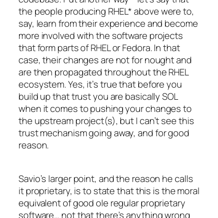
the people producing RHEL* above were to,
say, learn from their experience and become
more involved with the software projects
that form parts of RHEL or Fedora. In that
case, their changes are not for nought and
are then propagated throughout the RHEL
ecosystem. Yes, it’s true that before you
build up that trust you are basically SOL
when it comes to pushing your changes to
the upstream project(s), but I can’t see this
trust mechanism going away, and for good
reason.
Savio’s larger point, and the reason he calls
it proprietary, is to state that this is the moral
equivalent of good ole regular proprietary
software… not that there’s anything wrong