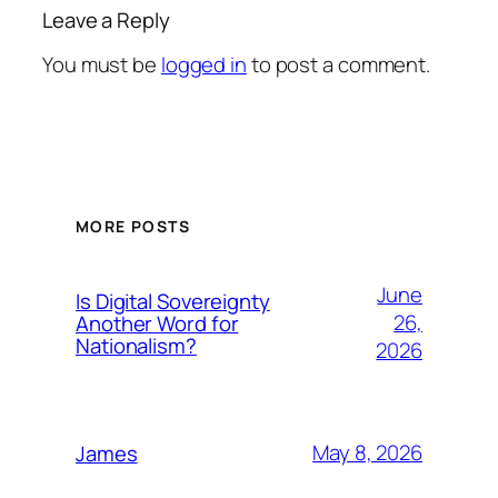
Leave a Reply
You must be
logged in
to post a comment.
MORE POSTS
June
Is Digital Sovereignty
26,
Another Word for
Nationalism?
2026
May 8, 2026
James