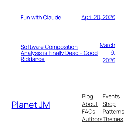
April 20, 2026
Fun with Claude
March
Software Composition
9,
Analysis is Finally Dead – Good
Riddance
2026
Blog
Events
Planet JM
About
Shop
FAQs
Patterns
Authors
Themes