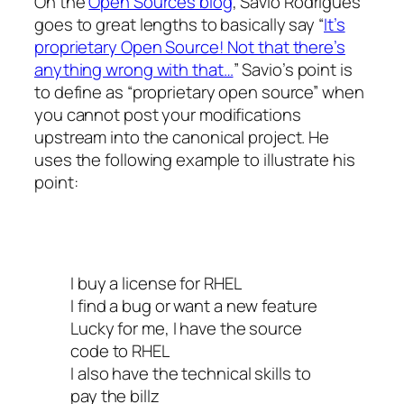
On the
Open Sources blog
, Savio Rodrigues
goes to great lengths to basically say “
It’s
proprietary Open Source! Not that there’s
anything wrong with that…
” Savio’s point is
to define as “proprietary open source” when
you cannot post your modifications
upstream into the canonical project. He
uses the following example to illustrate his
point:
I buy a license for RHEL
I find a bug or want a new feature
Lucky for me, I have the source
code to RHEL
I also have the technical skills to
pay the billz