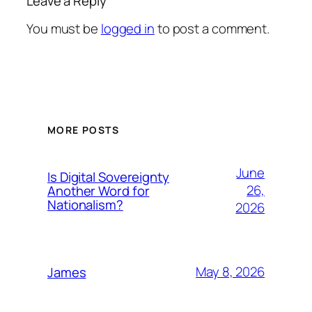
Leave a Reply
You must be
logged in
to post a comment.
MORE POSTS
June
Is Digital Sovereignty
26,
Another Word for
Nationalism?
2026
May 8, 2026
James