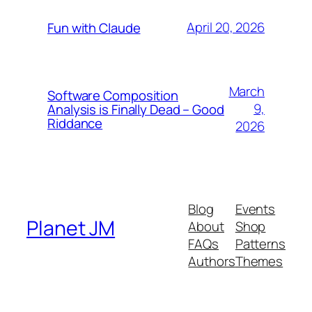
April 20, 2026
Fun with Claude
March
Software Composition
9,
Analysis is Finally Dead – Good
Riddance
2026
Blog
Events
Planet JM
About
Shop
FAQs
Patterns
Authors
Themes