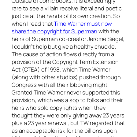
Outside of comic books, it is exceedingly
rare to see a villain receive literal and poetic
justice at the hands of its own creation. So
when I read that
Time Warner must now
share the copyright for Superman
with the
heirs of Superman co-creator Jerome Siegel,
I couldn’t help but give a healthy chuckle.
The cause of action flows directly from a
provision of the Copyright Term Extension
Act (CTEA) of 1998, which Time Warner
(along with other studios) pushed through
Congress with all their lobbying might.
Granted Time Warner never supported this
provision, which was a sop to folks and their
heirs who sold copyrights when they
thought they were only giving away 23 years
plus a 23 year renewal, but TW regarded that
as an acceptable risk for the billions upon