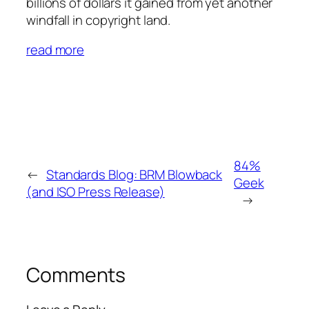
billions of dollars it gained from yet another
windfall in copyright land.
read more
84%
←
Standards Blog: BRM Blowback
Geek
(and ISO Press Release)
→
Comments