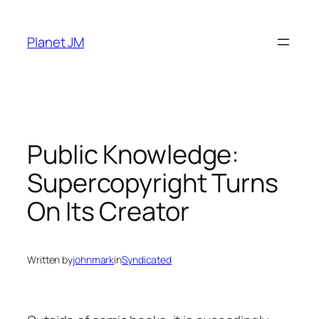
Skip
to
Planet JM
content
Public Knowledge:
Supercopyright Turns
On Its Creator
Written by
johnmark
in
Syndicated