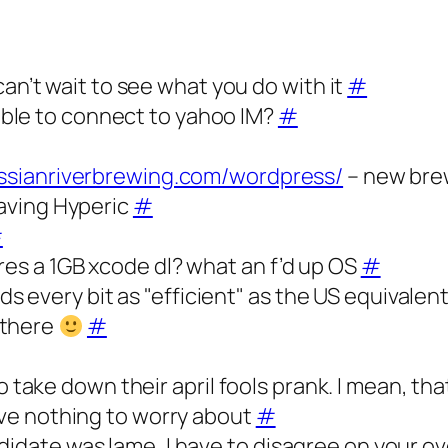
’t wait to see what you do with it
#
ble to connect to yahoo IM?
#
ussianriverbrewing.com/wordpress/
– new brew
eaving Hyperic
#
#
res a 1GB xcode dl? what an f’d up OS
#
every bit as "efficient" as the US equivalent
 there
#
ke down their april fools prank. I mean, that’
have nothing to worry about
#
didate was lame, I have to disagree on your o