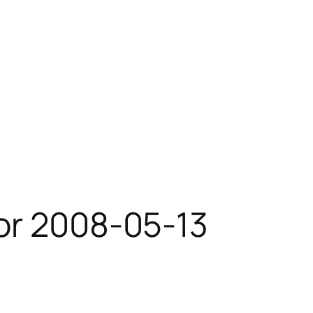
or 2008-05-13