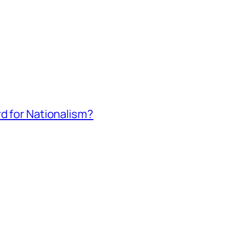
rd for Nationalism?