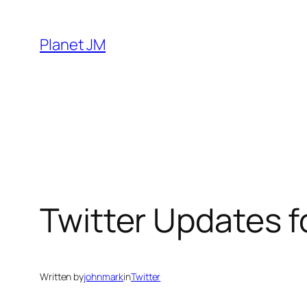
Skip
to
Planet JM
content
Twitter Updates f
Written by
johnmark
in
Twitter