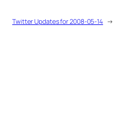
Twitter Updates for 2008-05-14
→