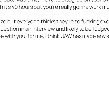
eah it’s 40 hours but you’re really gonna work 
ize but everyone thinks they’re so fucking ex
 question in an interview and likely to be fudge
with you. for me, I think UAW has made any so