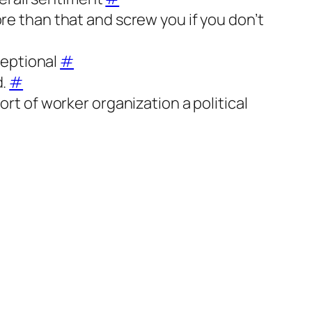
more than that and screw you if you don’t
ceptional
#
d.
#
rt of worker organization a political