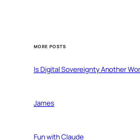
MORE POSTS
Is Digital Sovereignty Another Wo
James
Fun with Claude