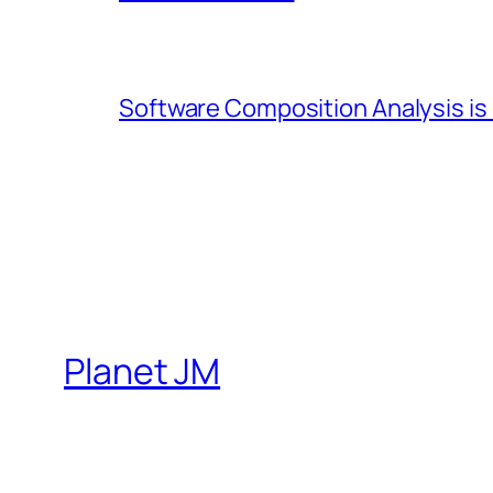
Software Composition Analysis is
Planet JM