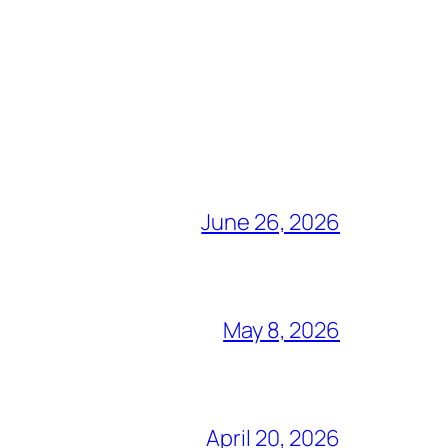
June 26, 2026
May 8, 2026
April 20, 2026