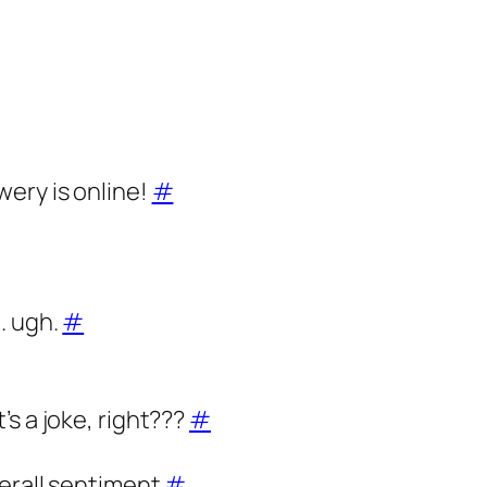
ery is online!
#
. ugh.
#
s a joke, right???
#
verall sentiment
#