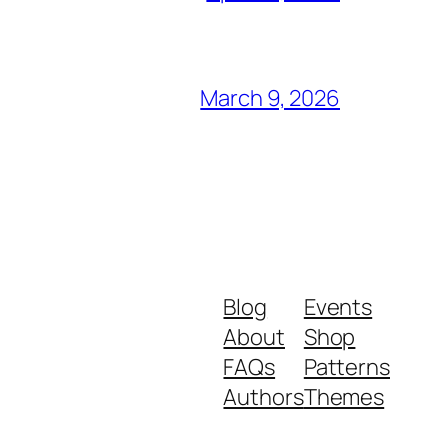
March 9, 2026
Blog
Events
About
Shop
FAQs
Patterns
Authors
Themes