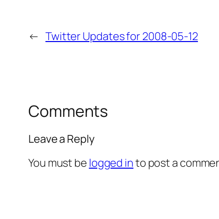
←
Twitter Updates for 2008-05-12
Comments
Leave a Reply
You must be
logged in
to post a commen