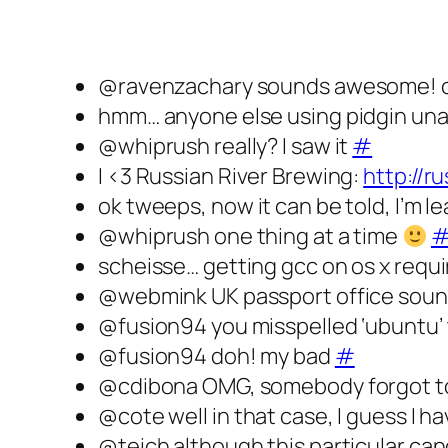
@ravenzachary sounds awesome! can
hmm… anyone else using pidgin una
@whiprush really? I saw it
#
I <3 Russian River Brewing:
http://r
ok tweeps, now it can be told, I’m l
@whiprush one thing at a time
scheisse… getting gcc on os x requi
@webmink UK passport office sounds 
@fus‭ion94 you misspelled ‘ubuntu’
@fusion94 doh! my bad
#
@cdibona OMG, somebody forgot to ta
@cote well in that case, I guess I 
@teich although this particular can