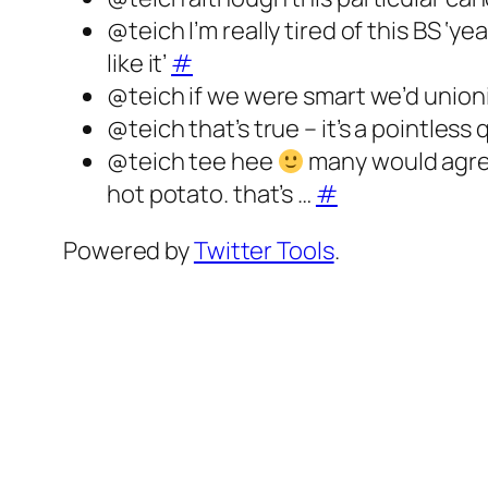
@teich I’m really tired of this BS ‘y
like it’
#
@teich if we were smart we’d union
@teich that’s true – it’s a pointless
@teich tee hee
many would agree 
hot potato. that’s …
#
Powered by
Twitter Tools
.