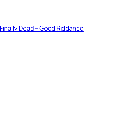
 Finally Dead – Good Riddance