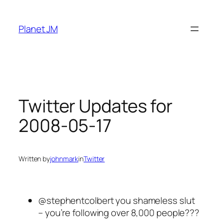
Skip
to
Planet JM
content
Twitter Updates for
2008-05-17
Written by
johnmark
in
Twitter
@stephentcolbert you shameless slut
– you’re following over 8,000 people???