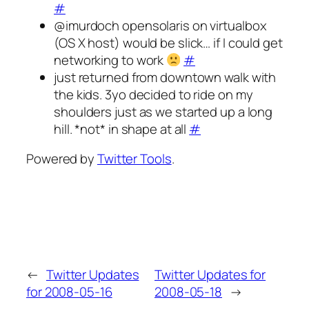
#
@imurdoch opensolaris on virtualbox
(OS X host) would be slick… if I could get
networking to work
#
just returned from downtown walk with
the kids. 3yo decided to ride on my
shoulders just as we started up a long
hill. *not* in shape at all
#
Powered by
Twitter Tools
.
←
Twitter Updates
Twitter Updates for
for 2008-05-16
2008-05-18
→