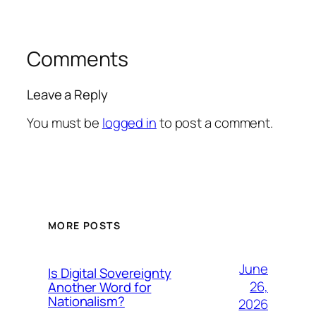
Comments
Leave a Reply
You must be
logged in
to post a comment.
MORE POSTS
June
Is Digital Sovereignty
26,
Another Word for
Nationalism?
2026