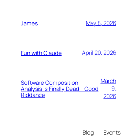
May 8, 2026
James
April 20, 2026
Fun with Claude
March
Software Composition
9,
Analysis is Finally Dead – Good
Riddance
2026
Blog
Events