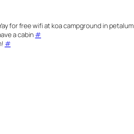
 Yay for free wifi at koa campground in petalu
have a cabin
#
m!
#