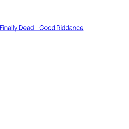
 Finally Dead – Good Riddance