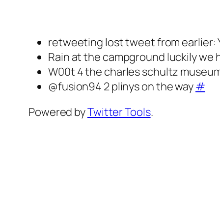
retweeting lost tweet from earlier:
Rain at the campground luckily we 
W00t 4 the charles schultz museu
@fusion94 2 plinys on the way
#
Powered by
Twitter Tools
.