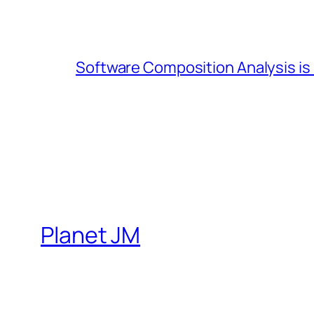
Software Composition Analysis is
Planet JM