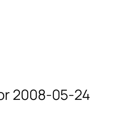
for 2008-05-24