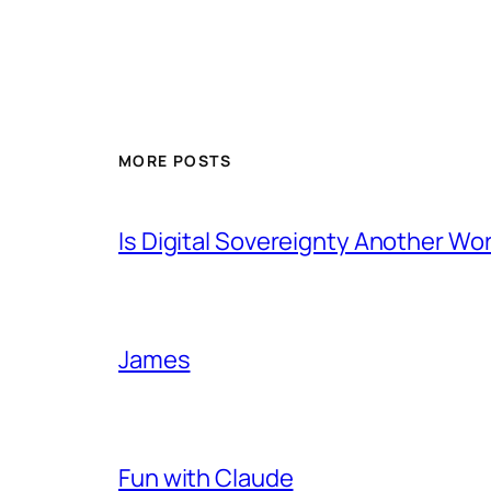
MORE POSTS
Is Digital Sovereignty Another Wo
James
Fun with Claude