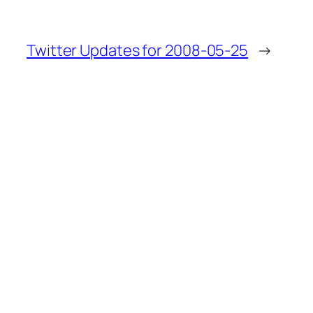
Twitter Updates for 2008-05-25
→