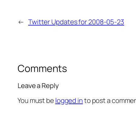
←
Twitter Updates for 2008-05-23
Comments
Leave a Reply
You must be
logged in
to post a commen