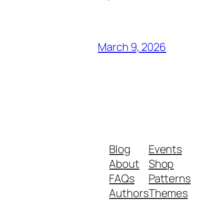
March 9, 2026
Blog
Events
About
Shop
FAQs
Patterns
Authors
Themes