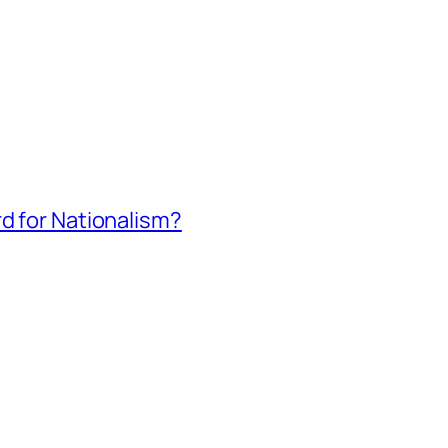
rd for Nationalism?