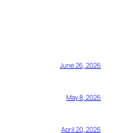
June 26, 2026
May 8, 2026
April 20, 2026