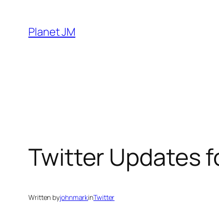
Skip
to
Planet JM
content
Twitter Updates 
Written by
johnmark
in
Twitter