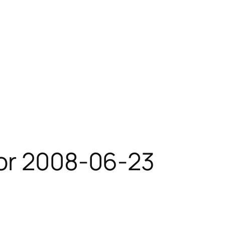
for 2008-06-23