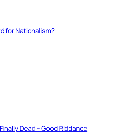
rd for Nationalism?
 Finally Dead – Good Riddance