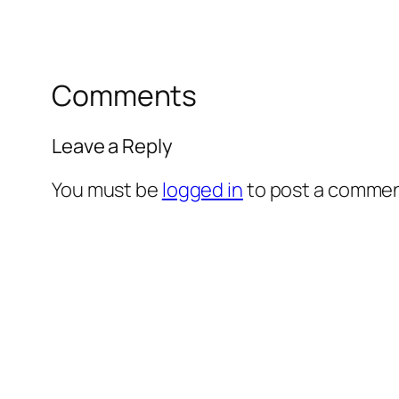
Comments
Leave a Reply
You must be
logged in
to post a commen