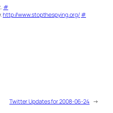
t.
#
y.
http://www.stopthespying.org/
#
Twitter Updates for 2008-06-24
→