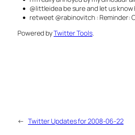
@littleidea be sure and let us know
retweet @rabinovitch : Reminder: C
Powered by
Twitter Tools
.
←
Twitter Updates for 2008-06-22