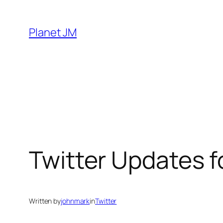
Skip
to
Planet JM
content
Twitter Updates 
Written by
johnmark
in
Twitter