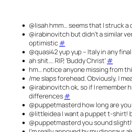
@lisah hmm… seems that I struck a
@irabinovitch but didn’t a similar v
optimistic
#
@quasi42 yup yup – Italy in any fina
ah shit…. RIP, ‘Buddy Christ’
#
hm… notice anyone missing from thi
/me slaps forehead. Obviously, I me
@irabinovitch ok, so if I remember 
differences
#
@puppetmasterd how long are you
@littleidea I want a puppet t-shirt!
@puppetmasterd you sound slightl
I’m really annoyed by my dinosaur 