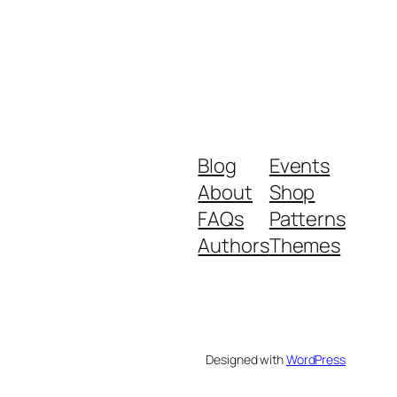
Blog
Events
About
Shop
FAQs
Patterns
Authors
Themes
Designed with
WordPress