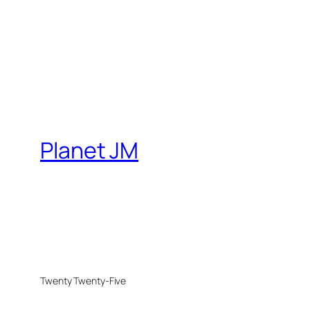
Planet JM
Twenty Twenty-Five