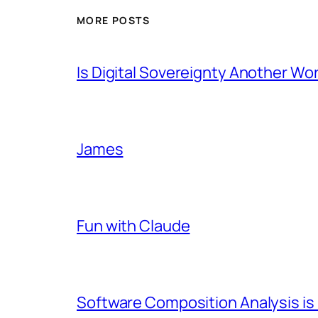
MORE POSTS
Is Digital Sovereignty Another Wo
James
Fun with Claude
Software Composition Analysis is