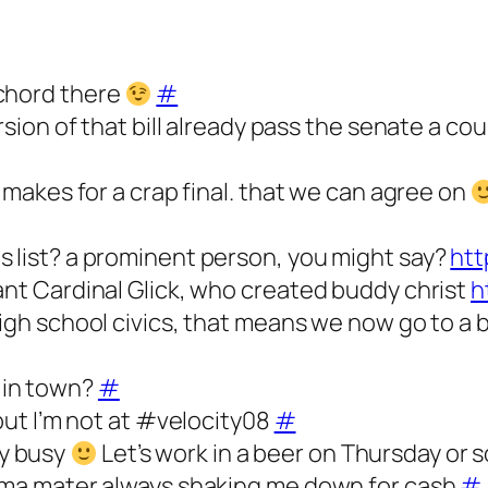
 chord there
#
ersion of that bill already pass the senate a c
l makes for a crap final. that we can agree on
s list? a prominent person, you might say?
htt
ant Cardinal Glick, who created buddy christ
h
high school civics, that means we now go to a
 in town?
#
 but I’m not at #velocity08
#
y busy
Let’s work in a beer on Thursday or
alma mater always shaking me down for cash
#