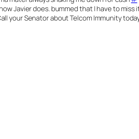
 how Javier does. bummed that I have to miss i
all your Senator about Telcom Immunity toda