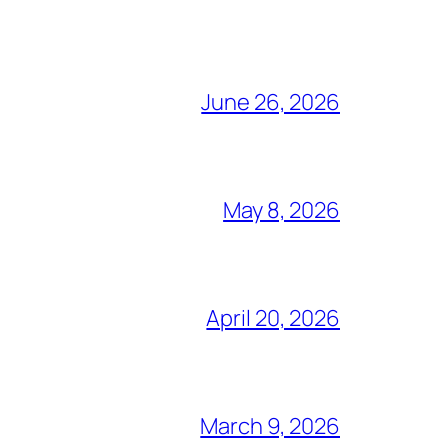
June 26, 2026
May 8, 2026
April 20, 2026
March 9, 2026