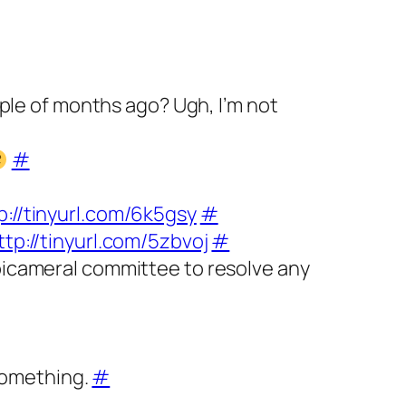
ouple of months ago? Ugh, I’m not
#
p://tinyurl.com/6k5gsy
#
ttp://tinyurl.com/5zbvoj
#
 bicameral committee to resolve any
 something.
#