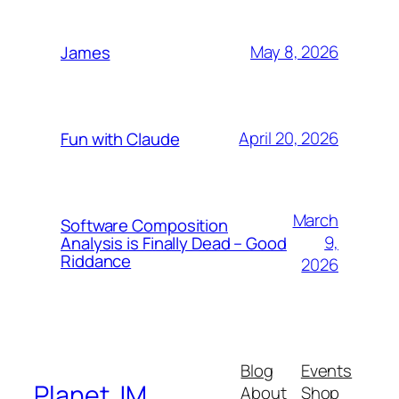
May 8, 2026
James
April 20, 2026
Fun with Claude
March
Software Composition
9,
Analysis is Finally Dead – Good
Riddance
2026
Blog
Events
Planet JM
About
Shop