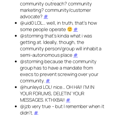
community outreach? community
marketing? community/customer
advocate?
#
@uid0 LOL… well, in truth, that’s how
some people operate
#
@storming that’s kinda what i was
getting at. Ideally, though, the
community person/group will inhabit a
semi-autonomous place
#
@storming because the community
group has to have a mandate from
execs to prevent screwing over your
community.
#
@hunleyd LOL! nice… OH HAI! I’M IN
YOUR FORUMS, DELETIN’ YOUR
MESSAGES. KTHXBAI!
#
@jzb very true – but I remember when it
didn’t.
#