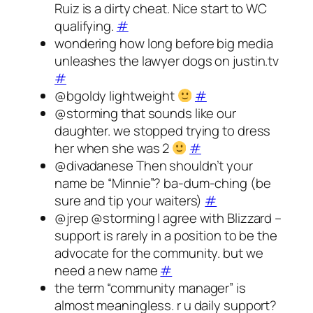
Ruiz is a dirty cheat. Nice start to WC
qualifying.
#
wondering how long before big media
unleashes the lawyer dogs on justin.tv
#
@bgoldy lightweight
#
@storming that sounds like our
daughter. we stopped trying to dress
her when she was 2
#
@divadanese Then shouldn’t your
name be “Minnie”? ba-dum-ching (be
sure and tip your waiters)
#
@jrep @storming I agree with Blizzard –
support is rarely in a position to be the
advocate for the community. but we
need a new name
#
the term “community manager” is
almost meaningless. r u daily support?