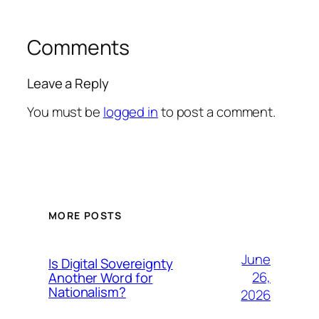
Comments
Leave a Reply
You must be
logged in
to post a comment.
MORE POSTS
June
Is Digital Sovereignty
26,
Another Word for
Nationalism?
2026