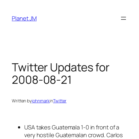
Skip
to
Planet JM
content
Twitter Updates for
2008-08-21
Written by
johnmark
in
Twitter
USA takes Guatemala 1-0 in front of a
very hostile Guatemalan crowd. Carlos