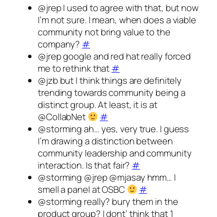
@jrep I used to agree with that, but now
I’m not sure. I mean, when does a viable
community not bring value to the
company?
#
@jrep google and red hat really forced
me to rethink that
#
@jzb but I think things are definitely
trending towards community being a
distinct group. At least, it is at
@CollabNet
#
@storming ah… yes, very true. I guess
I’m drawing a distinction between
community leadership and community
interaction. Is that fair?
#
@storming @jrep @mjasay hmm… I
smell a panel at OSBC
#
@storming really? bury them in the
product group? I dont’ think that 1