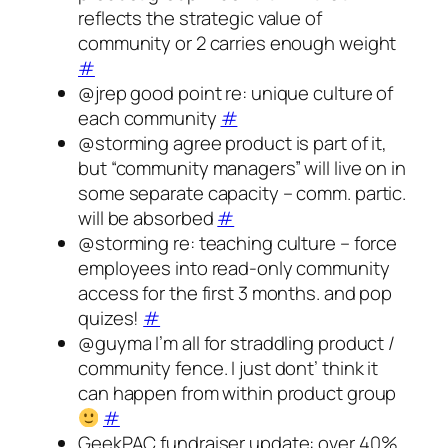
reflects the strategic value of
community or 2 carries enough weight
#
@jrep good point re: unique culture of
each community
#
@storming agree product is part of it,
but “community managers” will live on in
some separate capacity – comm. partic.
will be absorbed
#
@storming re: teaching culture – force
employees into read-only community
access for the first 3 months. and pop
quizes!
#
@guyma I’m all for straddling product /
community fence. I just dont’ think it
can happen from within product group
#
GeekPAC fundraiser update: over 40%