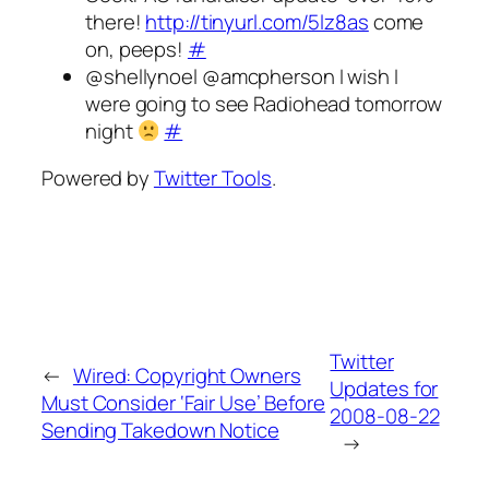
there!
http://tinyurl.com/5lz8as
come
on, peeps!
#
@shellynoel @amcpherson I wish I
were going to see Radiohead tomorrow
night
#
Powered by
Twitter Tools
.
Twitter
←
Wired: Copyright Owners
Updates for
Must Consider ‘Fair Use’ Before
2008-08-22
Sending Takedown Notice
→