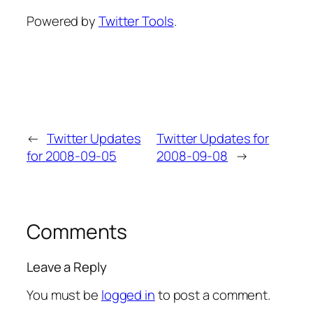
Powered by
Twitter Tools
.
←
Twitter Updates
Twitter Updates for
for 2008-09-05
2008-09-08
→
Comments
Leave a Reply
You must be
logged in
to post a comment.