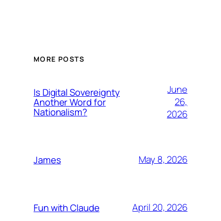
MORE POSTS
June
Is Digital Sovereignty
26,
Another Word for
Nationalism?
2026
May 8, 2026
James
April 20, 2026
Fun with Claude