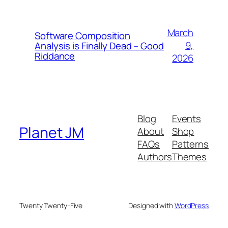
March
Software Composition
9,
Analysis is Finally Dead – Good
Riddance
2026
Blog
Events
Planet JM
About
Shop
FAQs
Patterns
Authors
Themes
Twenty Twenty-Five
Designed with
WordPress