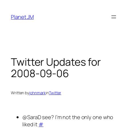
Skip
to
Planet JM
content
Twitter Updates for
2008-09-06
Written by
johnmark
in
Twitter
@SaraD see? I’m not the only one who
liked it
#