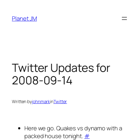
Skip
to
Planet JM
content
Twitter Updates for
2008-09-14
Written by
johnmark
in
Twitter
Here we go. Quakes vs dynamo with a
packed house tonight.
#