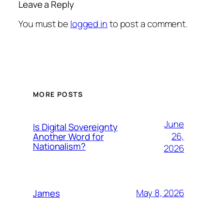
Leave a Reply
You must be
logged in
to post a comment.
MORE POSTS
June
Is Digital Sovereignty
26,
Another Word for
Nationalism?
2026
May 8, 2026
James