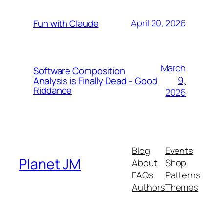
April 20, 2026
Fun with Claude
March
Software Composition
9,
Analysis is Finally Dead – Good
Riddance
2026
Blog
Events
Planet JM
About
Shop
FAQs
Patterns
Authors
Themes