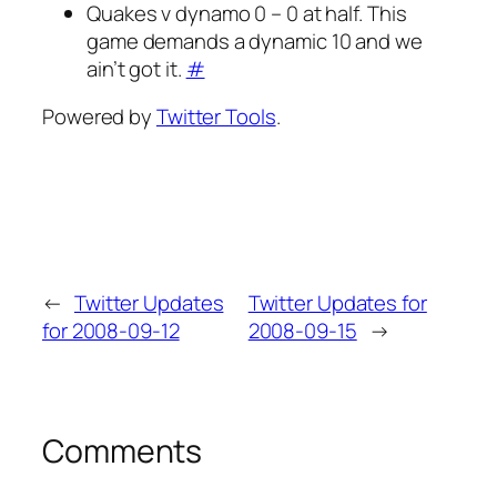
Quakes v dynamo 0 – 0 at half. This
game demands a dynamic 10 and we
ain’t got it.
#
Powered by
Twitter Tools
.
←
Twitter Updates
Twitter Updates for
for 2008-09-12
2008-09-15
→
Comments