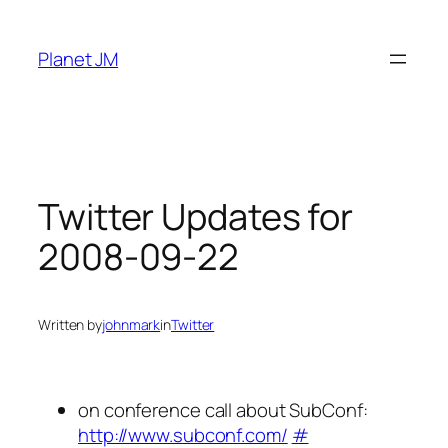
Skip
to
Planet JM
content
Twitter Updates for
2008-09-22
Written by
johnmark
in
Twitter
on conference call about SubConf:
http://www.subconf.com/
#