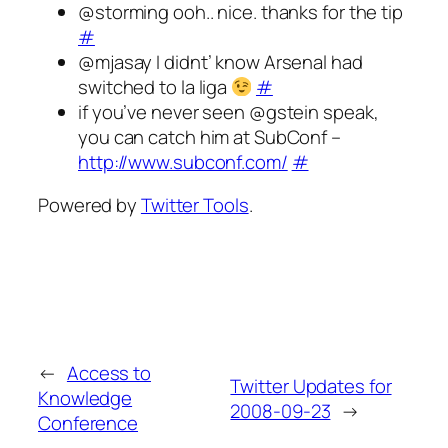
@storming ooh.. nice. thanks for the tip
#
@mjasay I didnt’ know Arsenal had
switched to la liga
#
if you’ve never seen @gstein speak,
you can catch him at SubConf –
http://www.subconf.com/
#
Powered by
Twitter Tools
.
←
Access to
Twitter Updates for
Knowledge
2008-09-23
→
Conference