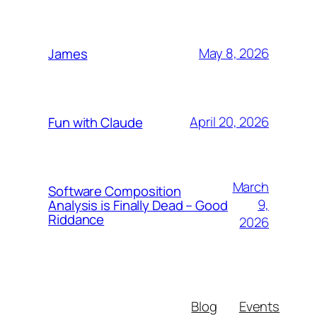
May 8, 2026
James
April 20, 2026
Fun with Claude
March
Software Composition
9,
Analysis is Finally Dead – Good
Riddance
2026
Blog
Events