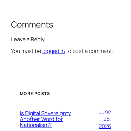
Comments
Leave a Reply
You must be
logged in
to post a comment.
MORE POSTS
June
Is Digital Sovereignty
26,
Another Word for
Nationalism?
2026