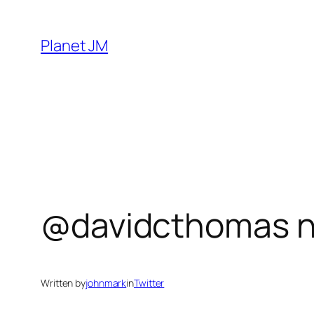
Skip
to
Planet JM
content
@davidcthomas n
Written by
johnmark
in
Twitter