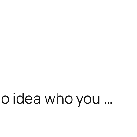
o idea who you …