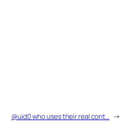
@uid0 who uses their real cont…
→