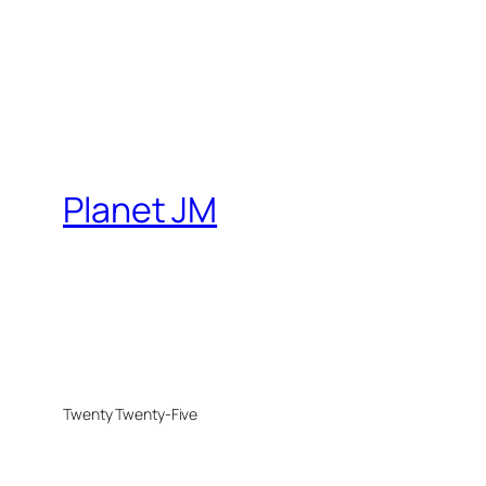
Planet JM
Twenty Twenty-Five