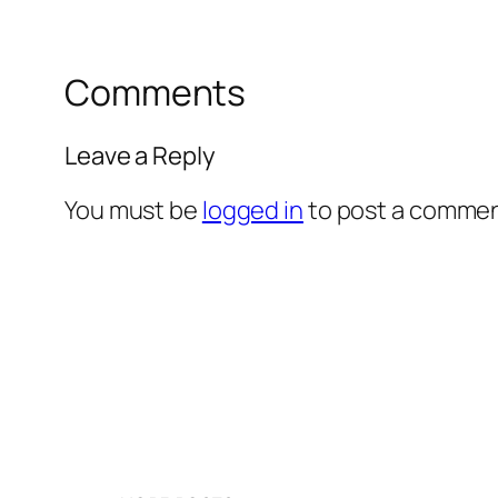
Comments
Leave a Reply
You must be
logged in
to post a commen