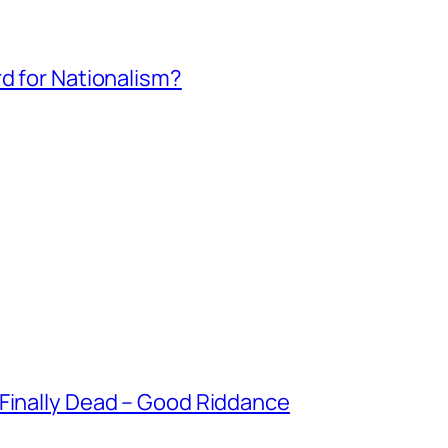
rd for Nationalism?
 Finally Dead – Good Riddance