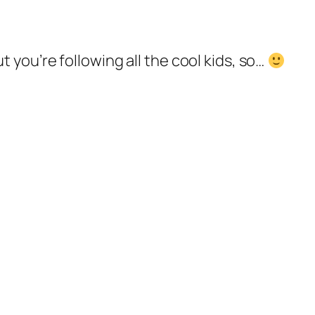
you’re following all the cool kids, so…