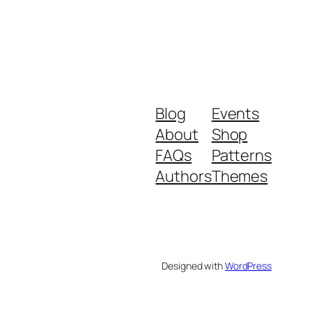
Blog
Events
About
Shop
FAQs
Patterns
Authors
Themes
Designed with
WordPress