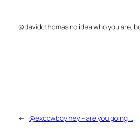
@davidcthomas no idea who you are, but 
←
@excowboy hey – are you going …