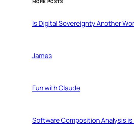
MORE POSTS
Is Digital Sovereignty Another Wo
James
Fun with Claude
Software Composition Analysis is