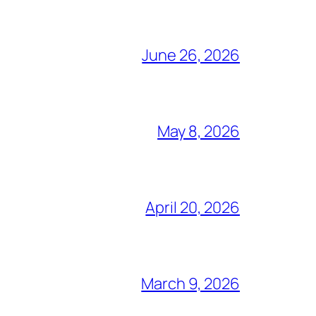
June 26, 2026
May 8, 2026
April 20, 2026
March 9, 2026