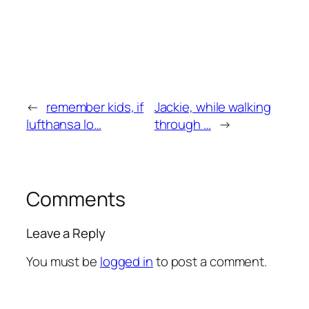
←
remember kids, if
Jackie, while walking
lufthansa lo…
through …
→
Comments
Leave a Reply
You must be
logged in
to post a comment.