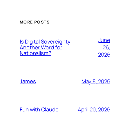
MORE POSTS
June
Is Digital Sovereignty
26,
Another Word for
Nationalism?
2026
May 8, 2026
James
April 20, 2026
Fun with Claude