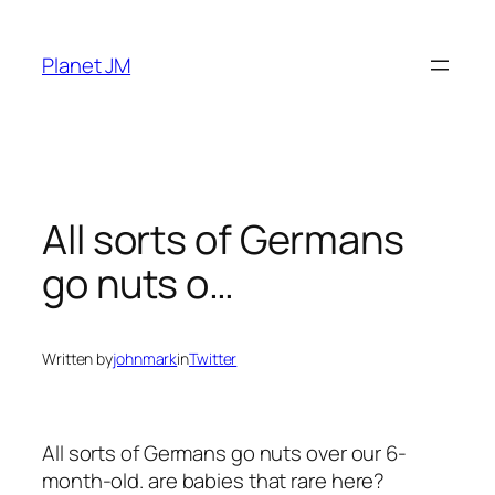
Skip
to
Planet JM
content
All sorts of Germans
go nuts o…
Written by
johnmark
in
Twitter
All sorts of Germans go nuts over our 6-
month-old. are babies that rare here?