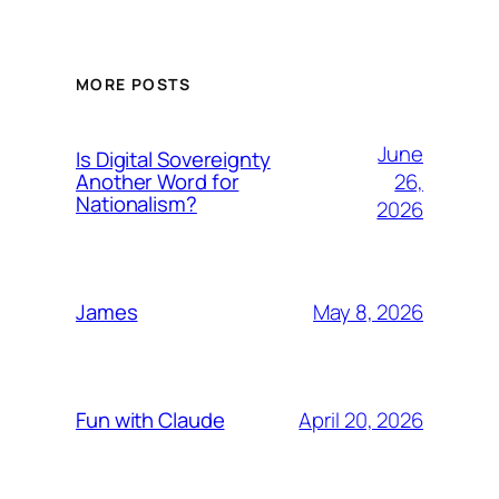
MORE POSTS
June
Is Digital Sovereignty
26,
Another Word for
Nationalism?
2026
May 8, 2026
James
April 20, 2026
Fun with Claude