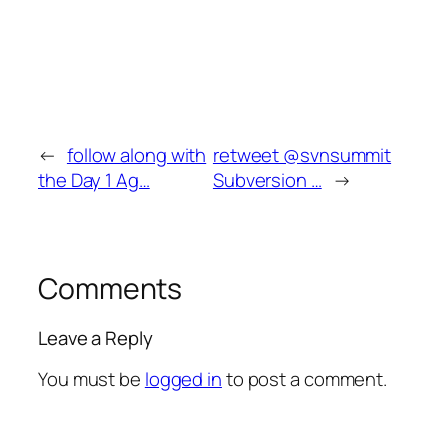
←
follow along with
retweet @svnsummit
the Day 1 Ag…
Subversion …
→
Comments
Leave a Reply
You must be
logged in
to post a comment.