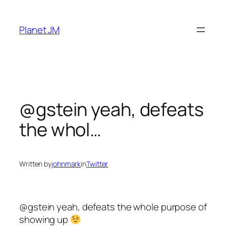
Skip
to
Planet JM
content
@gstein yeah, defeats
the whol…
Written by
johnmark
in
Twitter
@gstein yeah, defeats the whole purpose of
showing up