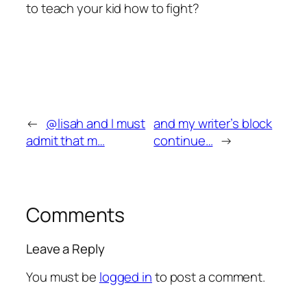
to teach your kid how to fight?
←
@lisah and I must
and my writer’s block
admit that m…
continue…
→
Comments
Leave a Reply
You must be
logged in
to post a comment.