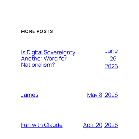
MORE POSTS
June
Is Digital Sovereignty
26,
Another Word for
Nationalism?
2026
May 8, 2026
James
April 20, 2026
Fun with Claude