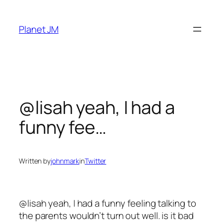
Skip
to
Planet JM
content
@lisah yeah, I had a
funny fee…
Written by
johnmark
in
Twitter
@lisah yeah, I had a funny feeling talking to
the parents wouldn’t turn out well. is it bad