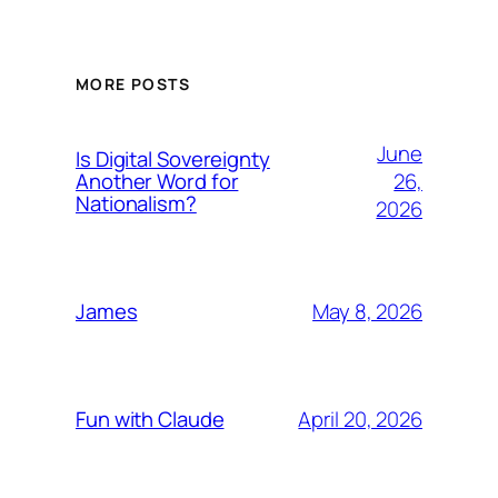
MORE POSTS
June
Is Digital Sovereignty
26,
Another Word for
Nationalism?
2026
May 8, 2026
James
April 20, 2026
Fun with Claude