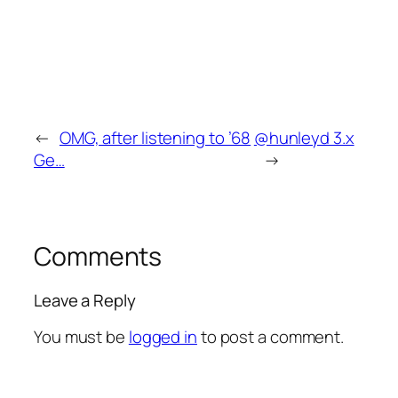
←
OMG, after listening to ’68
@hunleyd 3.x
Ge…
→
Comments
Leave a Reply
You must be
logged in
to post a comment.