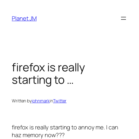
Skip
to
Planet JM
content
firefox is really
starting to …
Written by
johnmark
in
Twitter
firefox is really starting to annoy me. I can
haz memory now???