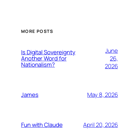
MORE POSTS
June
Is Digital Sovereignty
26,
Another Word for
Nationalism?
2026
May 8, 2026
James
April 20, 2026
Fun with Claude