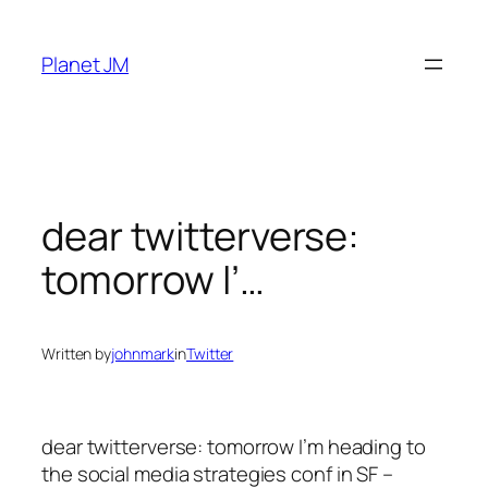
Skip
to
Planet JM
content
dear twitterverse:
tomorrow I’…
Written by
johnmark
in
Twitter
dear twitterverse: tomorrow I’m heading to
the social media strategies conf in SF –