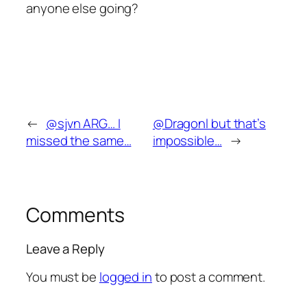
anyone else going?
←
@sjvn ARG… I
@Dragonl but that’s
missed the same…
impossible…
→
Comments
Leave a Reply
You must be
logged in
to post a comment.