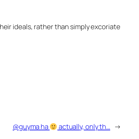
eir ideals, rather than simply excoriate
@guyma ha
actually, only th…
→