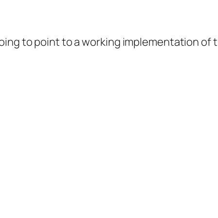
ing to point to a working implementation of th