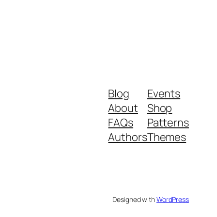
Blog
Events
About
Shop
FAQs
Patterns
Authors
Themes
Designed with
WordPress