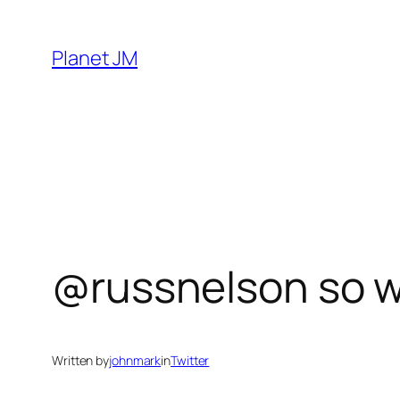
Skip
to
Planet JM
content
@russnelson so w
Written by
johnmark
in
Twitter