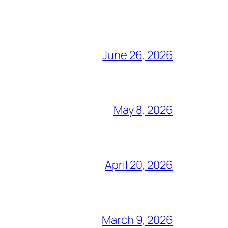
June 26, 2026
May 8, 2026
April 20, 2026
March 9, 2026