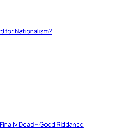
rd for Nationalism?
 Finally Dead – Good Riddance