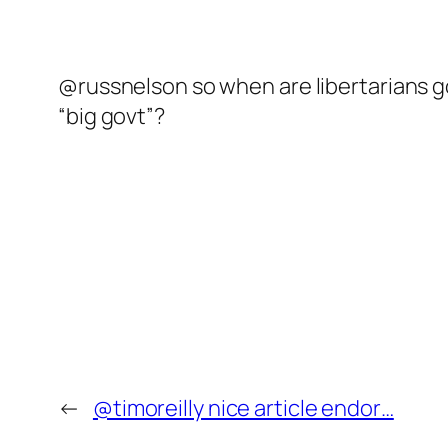
@russnelson so when are libertarians go
“big govt”?
←
@timoreilly nice article endor…