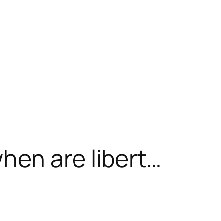
hen are libert…