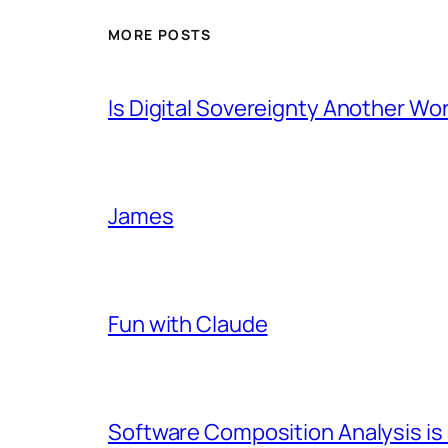
MORE POSTS
Is Digital Sovereignty Another Wo
James
Fun with Claude
Software Composition Analysis is