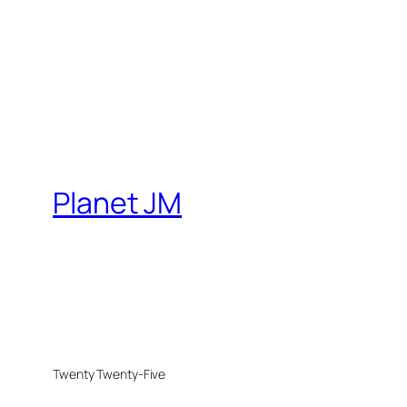
Planet JM
Twenty Twenty-Five