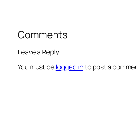
Comments
Leave a Reply
You must be
logged in
to post a commen