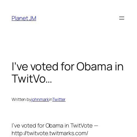
Skip
to
Planet JM
content
I’ve voted for Obama in
TwitVo…
Written by
johnmark
in
Twitter
I’ve voted for Obama in TwitVote —
http://twitvote.twitmarks.com/