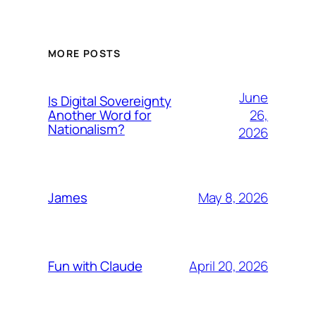
MORE POSTS
June
Is Digital Sovereignty
26,
Another Word for
Nationalism?
2026
May 8, 2026
James
April 20, 2026
Fun with Claude