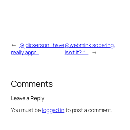
←
@jdickerson I have
@webmink sobering,
really appr…
isn’t it? *…
→
Comments
Leave a Reply
You must be
logged in
to post a comment.