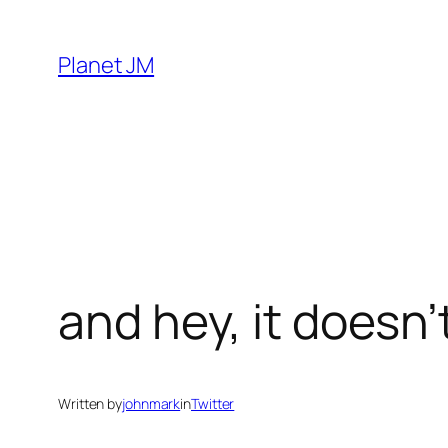
Skip
to
Planet JM
content
and hey, it doesn’
Written by
johnmark
in
Twitter