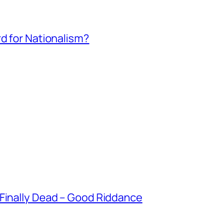
rd for Nationalism?
 Finally Dead – Good Riddance