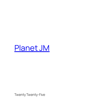
Planet JM
Twenty Twenty-Five