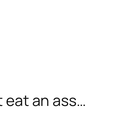
t eat an ass…