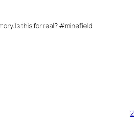
ory. Is this for real? #minefield
2