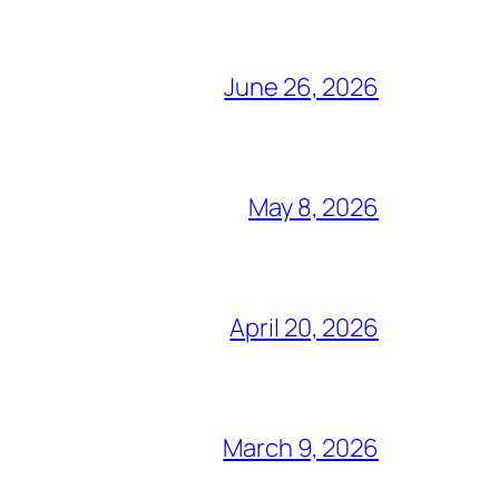
June 26, 2026
May 8, 2026
April 20, 2026
March 9, 2026