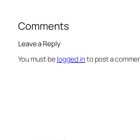
Comments
Leave a Reply
You must be
logged in
to post a commen