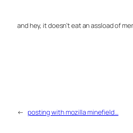
and hey, it doesn’t eat an assload of mem
←
posting with mozilla minefield…