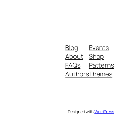
Blog
Events
About
Shop
FAQs
Patterns
Authors
Themes
Designed with
WordPress