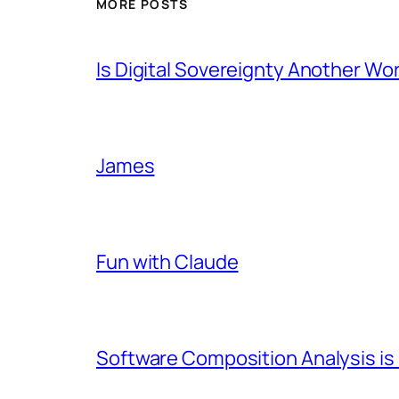
MORE POSTS
Is Digital Sovereignty Another Wo
James
Fun with Claude
Software Composition Analysis is