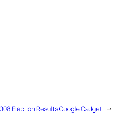
008 Election Results Google Gadget
→