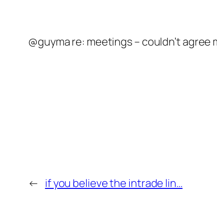
@guyma re: meetings – couldn’t agree mor
←
if you believe the intrade lin…