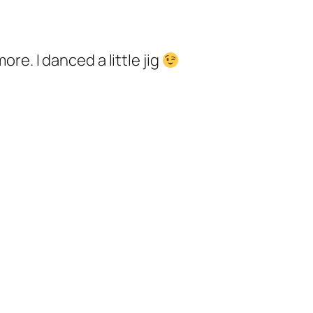
e. I danced a little jig