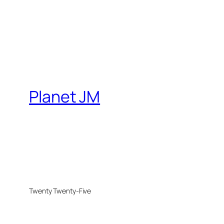
Planet JM
Twenty Twenty-Five