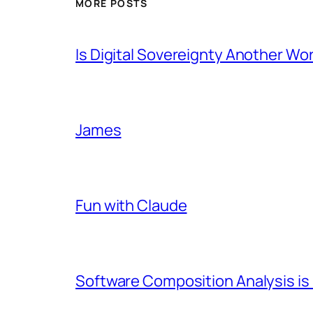
MORE POSTS
Is Digital Sovereignty Another Wo
James
Fun with Claude
Software Composition Analysis is