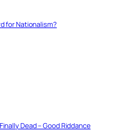
rd for Nationalism?
 Finally Dead – Good Riddance