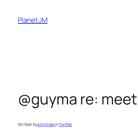
Skip
to
Planet JM
content
@guyma re: meeti
Written by
johnmark
in
Twitter