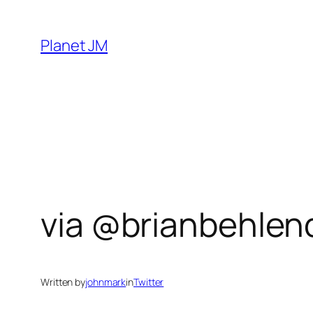
Skip
to
Planet JM
content
via @brianbehlend
Written by
johnmark
in
Twitter