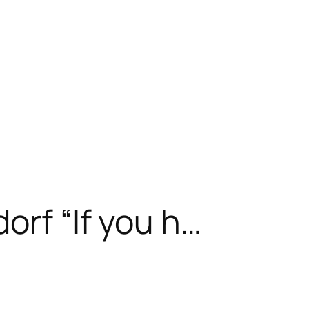
orf “If you h…