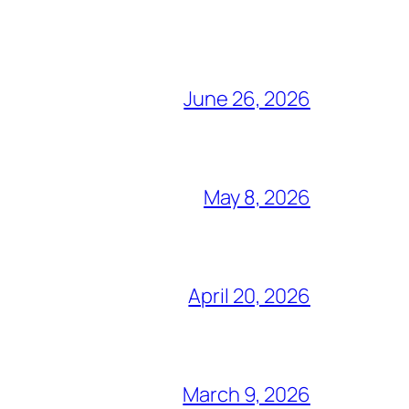
June 26, 2026
May 8, 2026
April 20, 2026
March 9, 2026