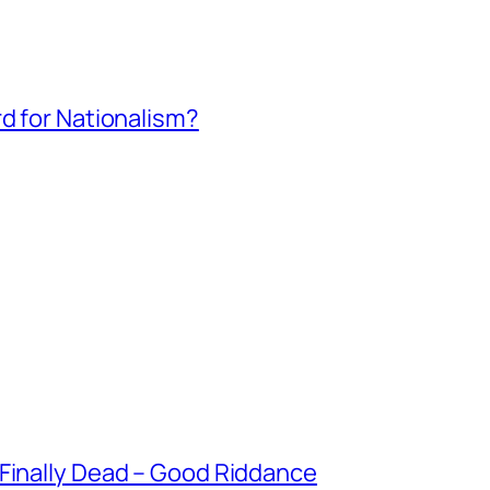
rd for Nationalism?
 Finally Dead – Good Riddance