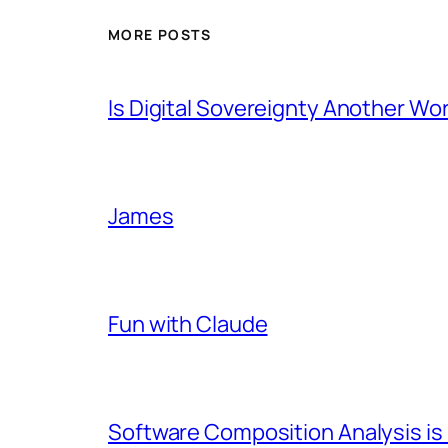
MORE POSTS
Is Digital Sovereignty Another Wo
James
Fun with Claude
Software Composition Analysis is