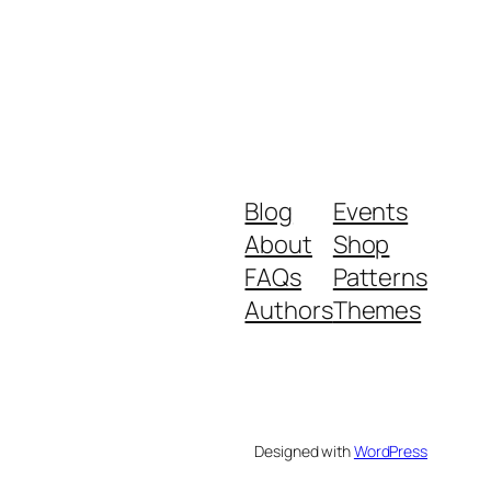
Blog
Events
About
Shop
FAQs
Patterns
Authors
Themes
Designed with
WordPress