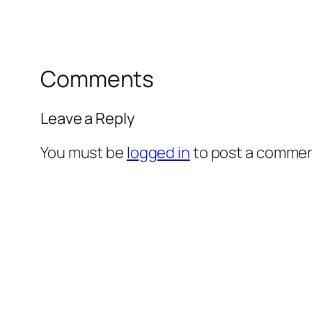
Comments
Leave a Reply
You must be
logged in
to post a commen