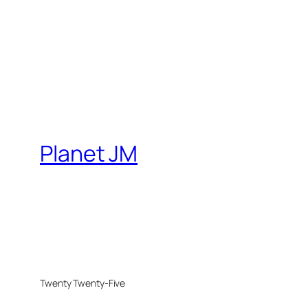
Planet JM
Twenty Twenty-Five