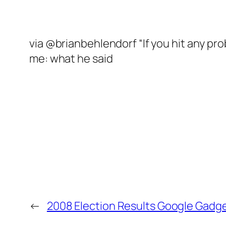
via @brianbehlendorf “If you hit any p
me: what he said
←
2008 Election Results Google Gadg