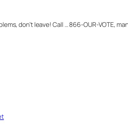
roblems, don’t leave! Call … 866-OUR-VOTE, ma
et