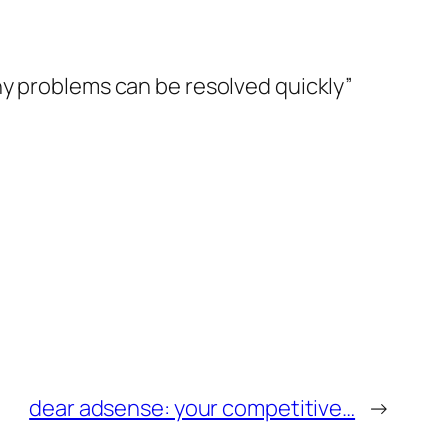
ny problems can be resolved quickly”
dear adsense: your competitive…
→