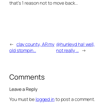
that’s 1 reason not to move back…
←
clay county, AR my
@hunleyd ha! well,
old stompin…
not really …
→
Comments
Leave a Reply
You must be
logged in
to post a comment.