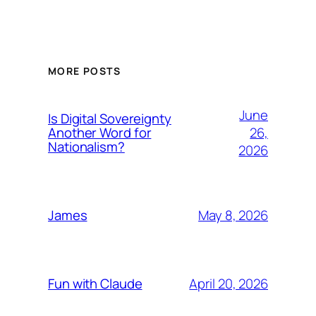
MORE POSTS
June
Is Digital Sovereignty
26,
Another Word for
Nationalism?
2026
May 8, 2026
James
April 20, 2026
Fun with Claude