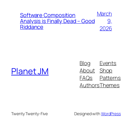
March
Software Composition
9,
Analysis is Finally Dead – Good
Riddance
2026
Blog
Events
Planet JM
About
Shop
FAQs
Patterns
Authors
Themes
Twenty Twenty-Five
Designed with
WordPress