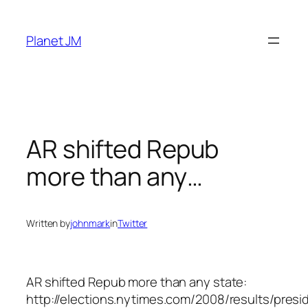
Skip
to
Planet JM
content
AR shifted Repub
more than any…
Written by
johnmark
in
Twitter
AR shifted Repub more than any state:
http://elections.nytimes.com/2008/results/presi