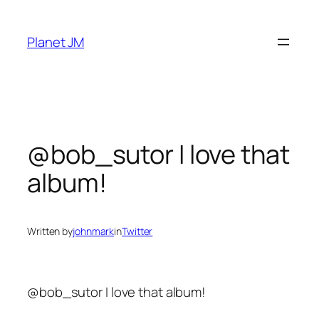
Skip
to
Planet JM
content
@bob_sutor I love that
album!
Written by
johnmark
in
Twitter
@bob_sutor I love that album!