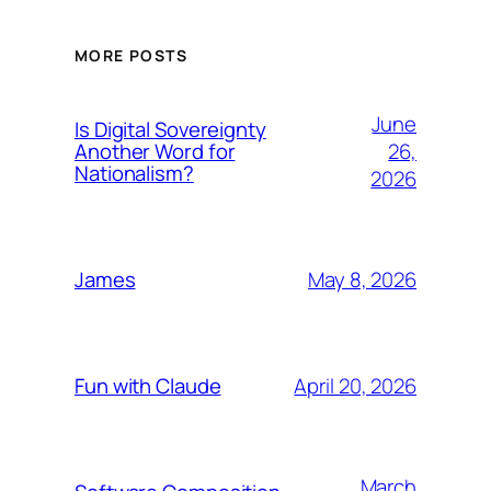
MORE POSTS
June
Is Digital Sovereignty
26,
Another Word for
Nationalism?
2026
May 8, 2026
James
April 20, 2026
Fun with Claude
March