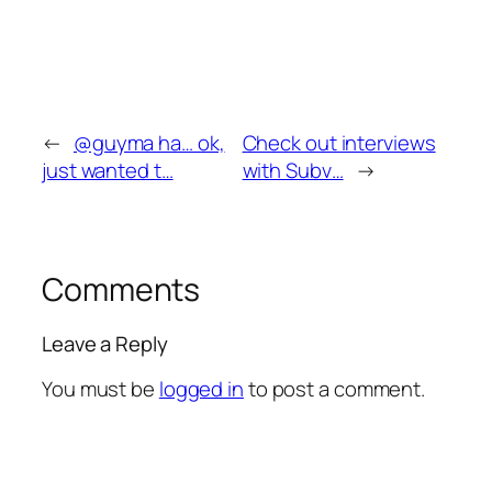
←
@guyma ha… ok,
Check out interviews
just wanted t…
with Subv…
→
Comments
Leave a Reply
You must be
logged in
to post a comment.