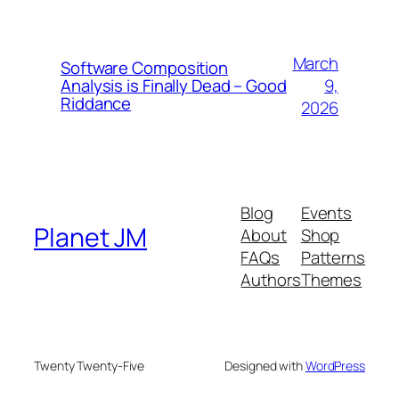
March
Software Composition
9,
Analysis is Finally Dead – Good
Riddance
2026
Blog
Events
Planet JM
About
Shop
FAQs
Patterns
Authors
Themes
Twenty Twenty-Five
Designed with
WordPress