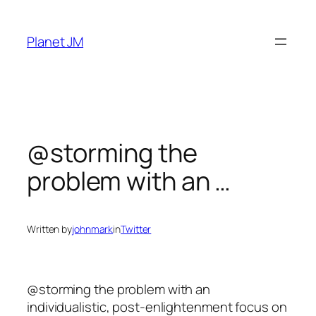
Skip
to
Planet JM
content
@storming the
problem with an …
Written by
johnmark
in
Twitter
@storming the problem with an
individualistic, post-enlightenment focus on