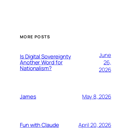
MORE POSTS
June
Is Digital Sovereignty
26,
Another Word for
Nationalism?
2026
May 8, 2026
James
April 20, 2026
Fun with Claude