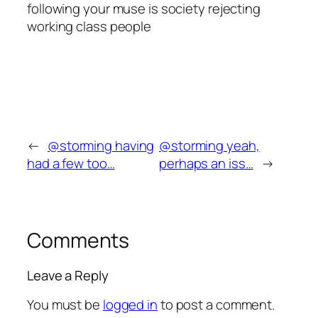
following your muse is society rejecting
working class people
←
@storming having
@storming yeah,
had a few too…
perhaps an iss…
→
Comments
Leave a Reply
You must be
logged in
to post a comment.