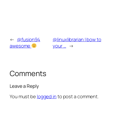
←
@fusion94
@linuxlibrarian I bow to
awesome
your …
→
Comments
Leave a Reply
You must be
logged in
to post a comment.