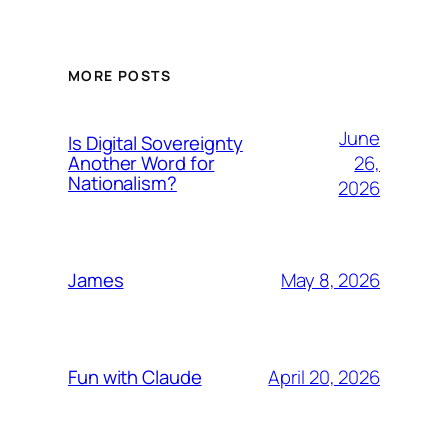
MORE POSTS
June
Is Digital Sovereignty
26,
Another Word for
Nationalism?
2026
May 8, 2026
James
April 20, 2026
Fun with Claude