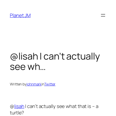
Skip
to
Planet JM
content
@lisah I can’t actually
see wh…
Written by
johnmark
in
Twitter
@
lisah
I can’t actually see what that is – a
turtle?