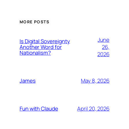
MORE POSTS
June
Is Digital Sovereignty
26,
Another Word for
Nationalism?
2026
May 8, 2026
James
April 20, 2026
Fun with Claude