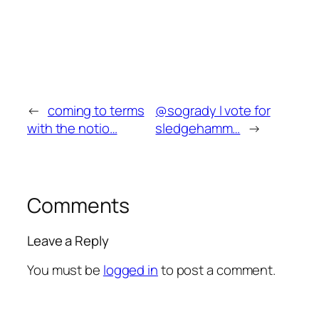
←
coming to terms
@sogrady I vote for
with the notio…
sledgehamm…
→
Comments
Leave a Reply
You must be
logged in
to post a comment.