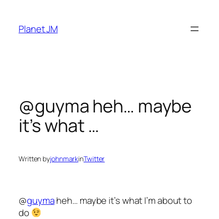
Skip
to
Planet JM
content
@guyma heh… maybe
it’s what …
Written by
johnmark
in
Twitter
@
guyma
heh… maybe it’s what I’m about to
do