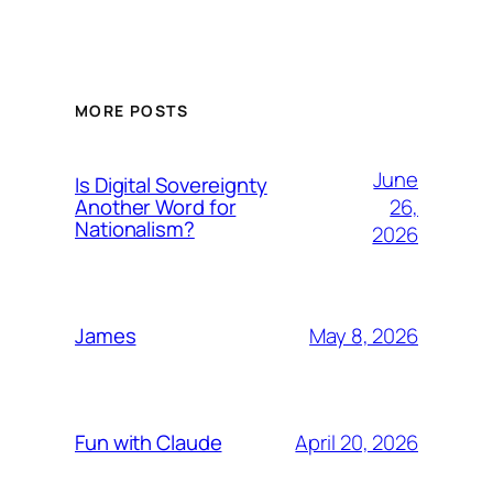
MORE POSTS
June
Is Digital Sovereignty
26,
Another Word for
Nationalism?
2026
May 8, 2026
James
April 20, 2026
Fun with Claude