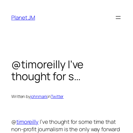
Skip
to
Planet JM
content
@timoreilly I’ve
thought for s…
Written by
johnmark
in
Twitter
@
timoreilly
I’ve thought for some time that
non-profit journalism is the only way forward