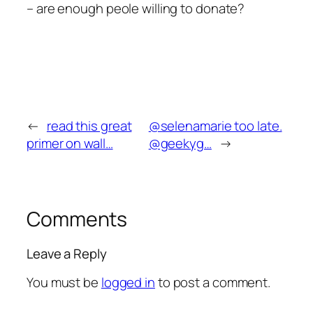
– are enough peole willing to donate?
←
read this great
@selenamarie too late.
primer on wall…
@geekyg…
→
Comments
Leave a Reply
You must be
logged in
to post a comment.