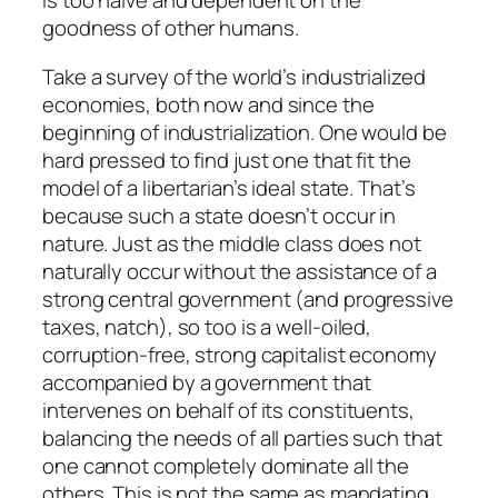
is too naive and dependent on the
goodness of other humans.
Take a survey of the world’s industrialized
economies, both now and since the
beginning of industrialization. One would be
hard pressed to find just one that fit the
model of a libertarian’s ideal state. That’s
because such a state doesn’t occur in
nature. Just as the middle class does not
naturally occur without the assistance of a
strong central government (and progressive
taxes, natch), so too is a well-oiled,
corruption-free, strong capitalist economy
accompanied by a government that
intervenes on behalf of its constituents,
balancing the needs of all parties such that
one cannot completely dominate all the
others. This is not the same as mandating