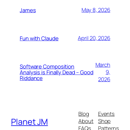
May 8, 2026
James
April 20, 2026
Fun with Claude
March
Software Composition
9,
Analysis is Finally Dead – Good
Riddance
2026
Blog
Events
Planet JM
About
Shop
FAQs
Patterns