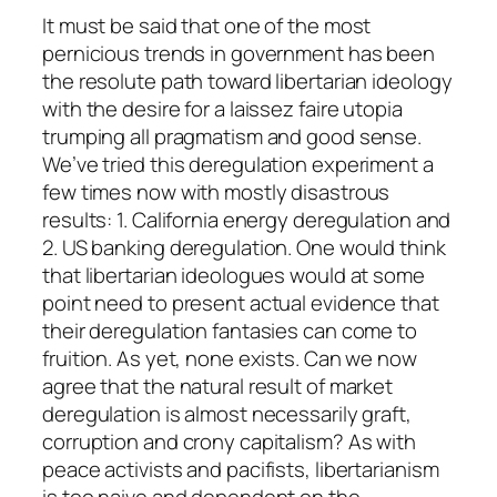
It must be said that one of the most
pernicious trends in government has been
the resolute path toward libertarian ideology
with the desire for a laissez faire utopia
trumping all pragmatism and good sense.
We’ve tried this deregulation experiment a
few times now with mostly disastrous
results: 1. California energy deregulation and
2. US banking deregulation. One would think
that libertarian ideologues would at some
point need to present actual evidence that
their deregulation fantasies can come to
fruition. As yet, none exists. Can we now
agree that the natural result of market
deregulation is almost necessarily graft,
corruption and crony capitalism? As with
peace activists and pacifists, libertarianism