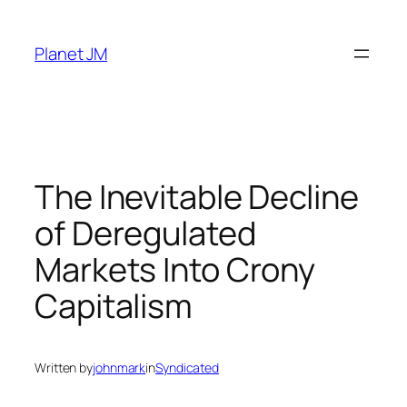
Skip
to
Planet JM
content
The Inevitable Decline
of Deregulated
Markets Into Crony
Capitalism
Written by
johnmark
in
Syndicated