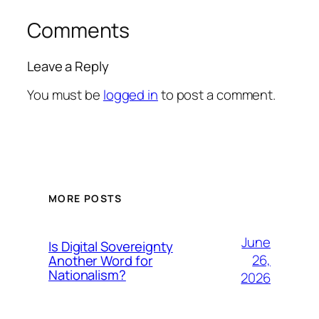
Comments
Leave a Reply
You must be
logged in
to post a comment.
MORE POSTS
June
Is Digital Sovereignty
26,
Another Word for
Nationalism?
2026