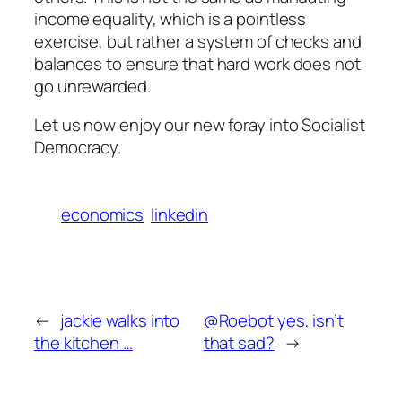
income equality, which is a pointless
exercise, but rather a system of checks and
balances to ensure that hard work does not
go unrewarded.
Let us now enjoy our new foray into Socialist
Democracy.
economics
linkedin
←
jackie walks into
@Roebot yes, isn’t
the kitchen …
that sad?
→