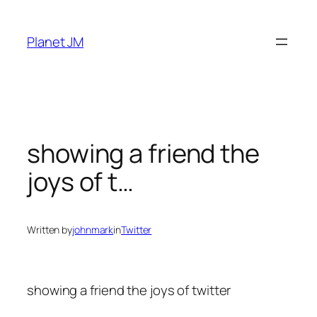
Skip
to
Planet JM
content
showing a friend the
joys of t…
Written by
johnmark
in
Twitter
showing a friend the joys of twitter