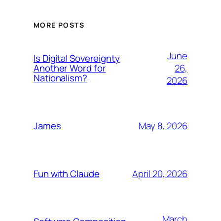
MORE POSTS
June
Is Digital Sovereignty
26,
Another Word for
Nationalism?
2026
May 8, 2026
James
April 20, 2026
Fun with Claude
March