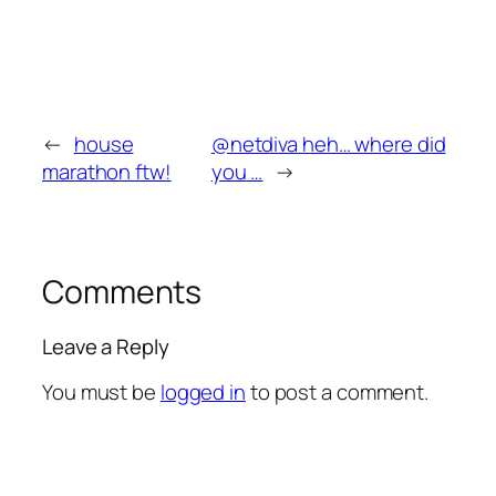
←
house
@netdiva heh… where did
marathon ftw!
you …
→
Comments
Leave a Reply
You must be
logged in
to post a comment.