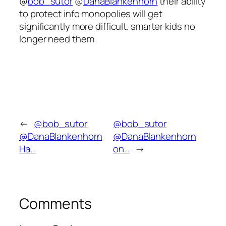
@
bob_sutor
@
DanaBlankenhorn
their ability
to protect info monopolies will get
significantly more difficult. smarter kids no
longer need them
←
@bob_sutor
@bob_sutor
@DanaBlankenhorn
@DanaBlankenhorn
Ha…
on…
→
Comments