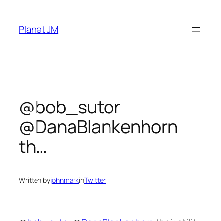
Skip
to
Planet JM
content
@bob_sutor
@DanaBlankenhorn
th…
Written by
johnmark
in
Twitter