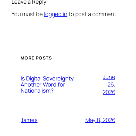
Leave a Reply
You must be
logged in
to post a comment.
MORE POSTS
June
Is Digital Sovereignty
26,
Another Word for
Nationalism?
2026
May 8, 2026
James