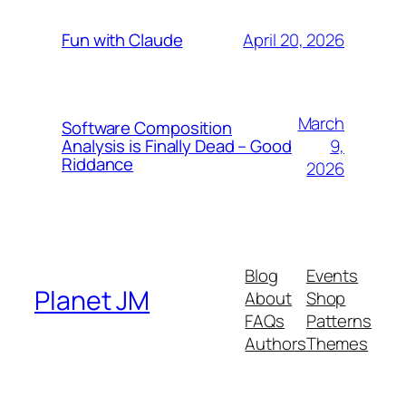
April 20, 2026
Fun with Claude
March
Software Composition
9,
Analysis is Finally Dead – Good
Riddance
2026
Blog
Events
Planet JM
About
Shop
FAQs
Patterns
Authors
Themes