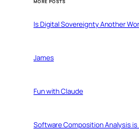
MORE POSTS
Is Digital Sovereignty Another Wo
James
Fun with Claude
Software Composition Analysis is