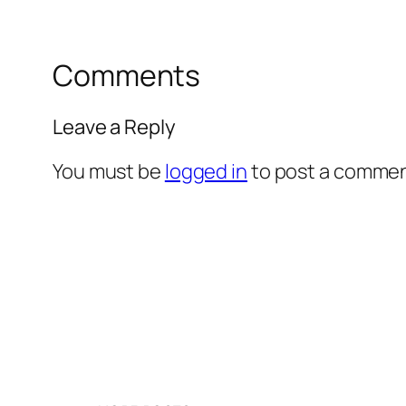
Comments
Leave a Reply
You must be
logged in
to post a commen