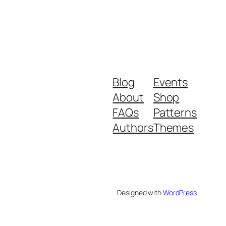
Blog
Events
About
Shop
FAQs
Patterns
Authors
Themes
Designed with
WordPress