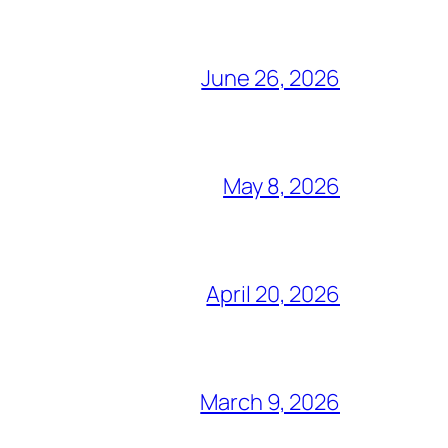
June 26, 2026
May 8, 2026
April 20, 2026
March 9, 2026