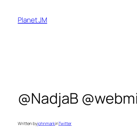
Skip
to
Planet JM
content
@NadjaB @webmin
Written by
johnmark
in
Twitter