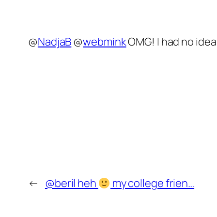
@
NadjaB
@
webmink
OMG! I had no idea.
←
@beril heh
my college frien…