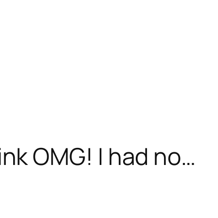
k OMG! I had no…