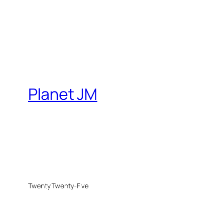
Planet JM
Twenty Twenty-Five