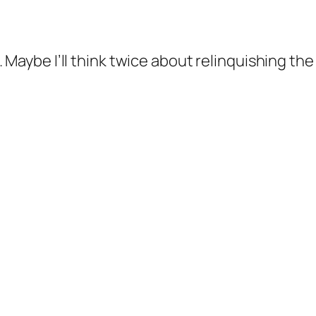
 Maybe I’ll think twice about relinquishing the