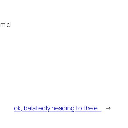
 mic!
ok, belatedly heading to the e…
→