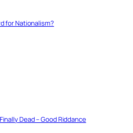
rd for Nationalism?
 Finally Dead – Good Riddance