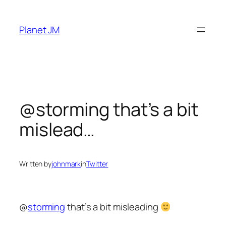
Skip
to
Planet JM
content
@storming that’s a bit
mislead…
Written by
johnmark
in
Twitter
@
storming
that’s a bit misleading