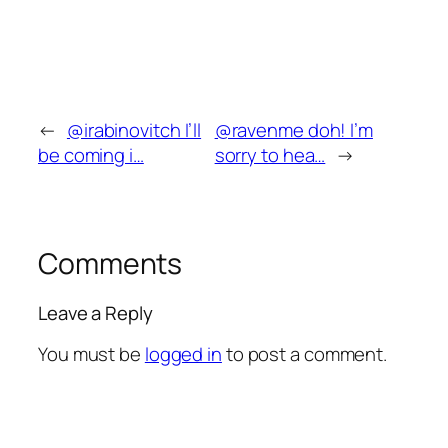
←
@irabinovitch I’ll
@ravenme doh! I’m
be coming i…
sorry to hea…
→
Comments
Leave a Reply
You must be
logged in
to post a comment.