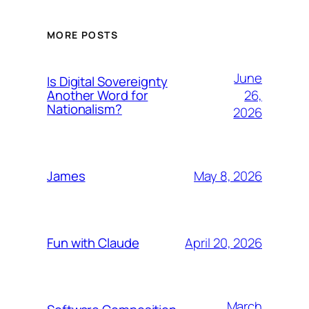
MORE POSTS
June
Is Digital Sovereignty
26,
Another Word for
Nationalism?
2026
May 8, 2026
James
April 20, 2026
Fun with Claude
March