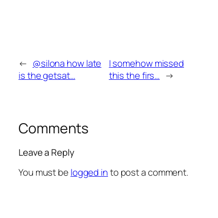
←
@silona how late
I somehow missed
is the getsat…
this the firs…
→
Comments
Leave a Reply
You must be
logged in
to post a comment.