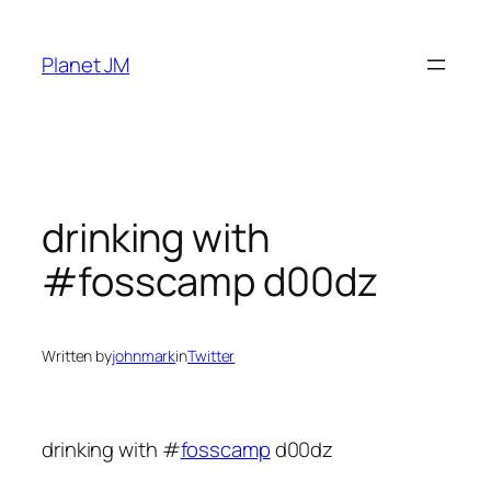
Skip
to
Planet JM
content
drinking with
#fosscamp d00dz
Written by
johnmark
in
Twitter
drinking with #
fosscamp
d00dz