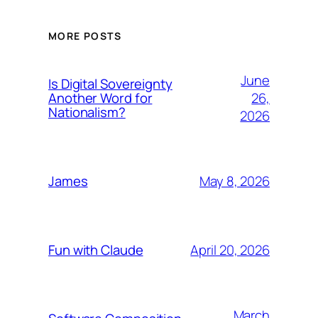
MORE POSTS
June
Is Digital Sovereignty
26,
Another Word for
Nationalism?
2026
May 8, 2026
James
April 20, 2026
Fun with Claude
March