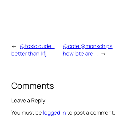
←
@toxic dude…
@cote @monkchips
better than kfj…
how late are …
→
Comments
Leave a Reply
You must be
logged in
to post a comment.