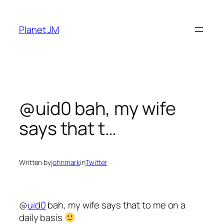
Skip
to
Planet JM
content
@uid0 bah, my wife
says that t…
Written by
johnmark
in
Twitter
@
uid0
bah, my wife says that to me on a
daily basis