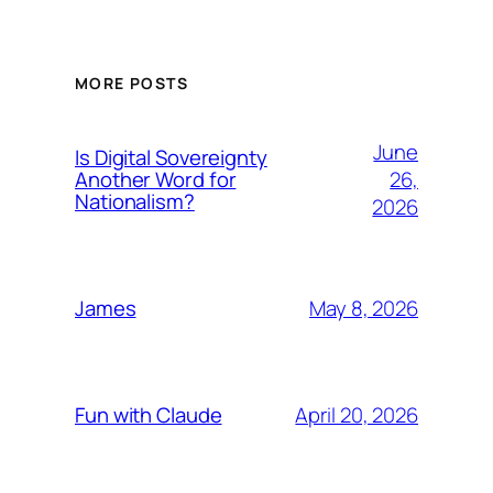
MORE POSTS
June
Is Digital Sovereignty
26,
Another Word for
Nationalism?
2026
May 8, 2026
James
April 20, 2026
Fun with Claude