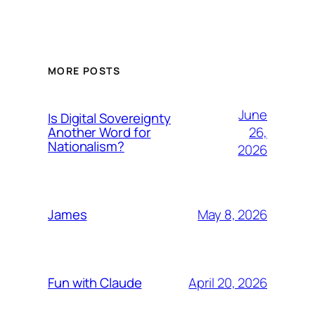
MORE POSTS
June
Is Digital Sovereignty
26,
Another Word for
Nationalism?
2026
May 8, 2026
James
April 20, 2026
Fun with Claude