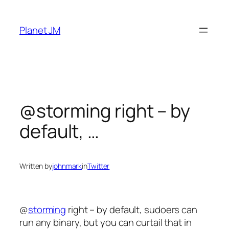
Skip
to
Planet JM
content
@storming right – by
default, …
Written by
johnmark
in
Twitter
@
storming
right – by default, sudoers can
run any binary, but you can curtail that in