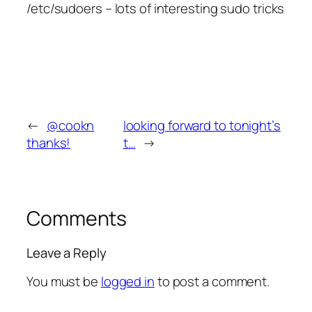
/etc/sudoers – lots of interesting sudo tricks
←
@cookn
looking forward to tonight’s
thanks!
t…
→
Comments
Leave a Reply
You must be
logged in
to post a comment.