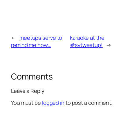
←
meetups serve to
karaoke at the
remind me how…
#svtweetup!
→
Comments
Leave a Reply
You must be
logged in
to post a comment.