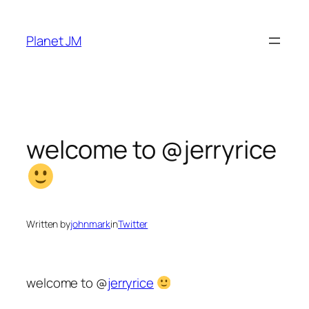
Skip
to
Planet JM
content
welcome to @jerryrice
Written by
johnmark
in
Twitter
welcome to @
jerryrice