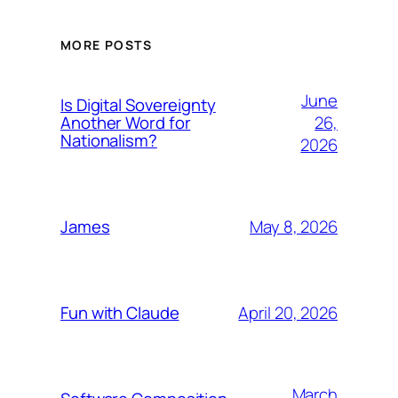
MORE POSTS
June
Is Digital Sovereignty
26,
Another Word for
Nationalism?
2026
May 8, 2026
James
April 20, 2026
Fun with Claude
March