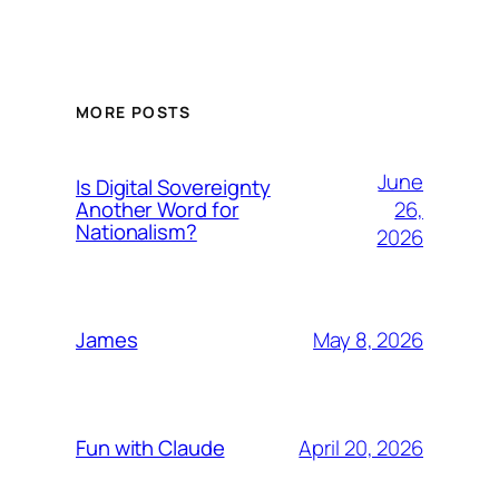
MORE POSTS
June
Is Digital Sovereignty
26,
Another Word for
Nationalism?
2026
May 8, 2026
James
April 20, 2026
Fun with Claude