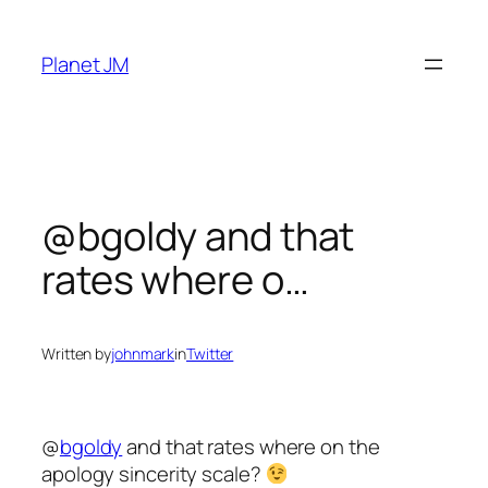
Skip
to
Planet JM
content
@bgoldy and that
rates where o…
Written by
johnmark
in
Twitter
@
bgoldy
and that rates where on the
apology sincerity scale?