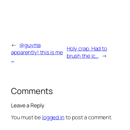
←
@guyma
Holy crap. Had to
apparently! this is me
brush the ic…
→
…
Comments
Leave a Reply
You must be
logged in
to post a comment.