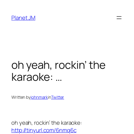
Skip
to
Planet JM
content
oh yeah, rockin’ the
karaoke: …
Written by
johnmark
in
Twitter
oh yeah, rockin’ the karaoke:
http://tinyurl.com/6nmq6c