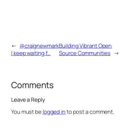
←
@craignewmark
Building Vibrant Open
I keep waiting f…
Source Communities
→
Comments
Leave a Reply
You must be
logged in
to post a comment.