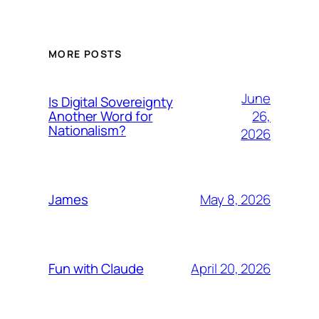
MORE POSTS
June
Is Digital Sovereignty
26,
Another Word for
Nationalism?
2026
May 8, 2026
James
April 20, 2026
Fun with Claude