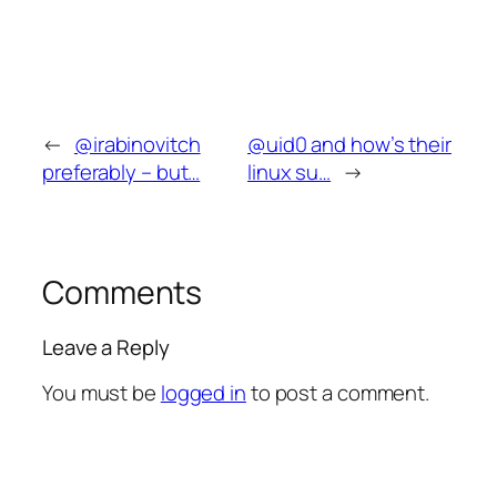
←
@irabinovitch
@uid0 and how’s their
preferably – but…
linux su…
→
Comments
Leave a Reply
You must be
logged in
to post a comment.