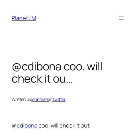
Skip
to
Planet JM
content
@cdibona coo. will
check it ou…
Written by
johnmark
in
Twitter
@
cdibona
coo. will check it out