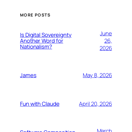
MORE POSTS
June
Is Digital Sovereignty
26,
Another Word for
Nationalism?
2026
May 8, 2026
James
April 20, 2026
Fun with Claude
March