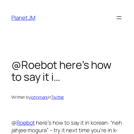
Skip
to
Planet JM
content
@Roebot here’s how
to say it i…
Written by
johnmark
in
Twitter
@
Roebot
here’s how to say it in korean: “neh
jahjee mogura” – try it next time you’re in k-