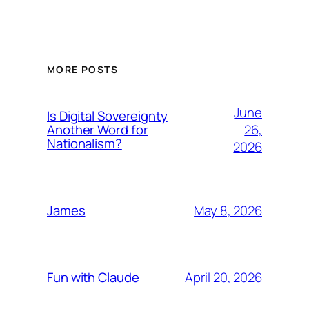
MORE POSTS
June
Is Digital Sovereignty
26,
Another Word for
Nationalism?
2026
May 8, 2026
James
April 20, 2026
Fun with Claude