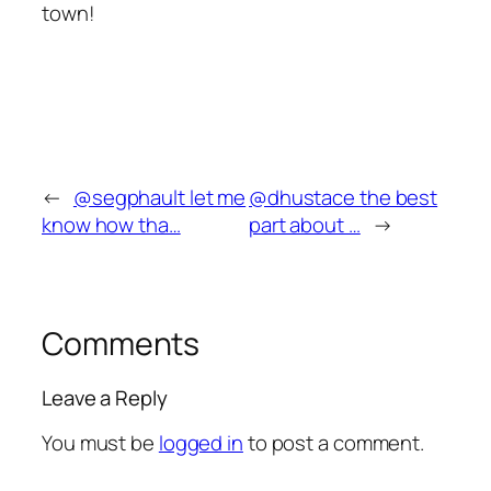
town!
←
@segphault let me
@dhustace the best
know how tha…
part about …
→
Comments
Leave a Reply
You must be
logged in
to post a comment.