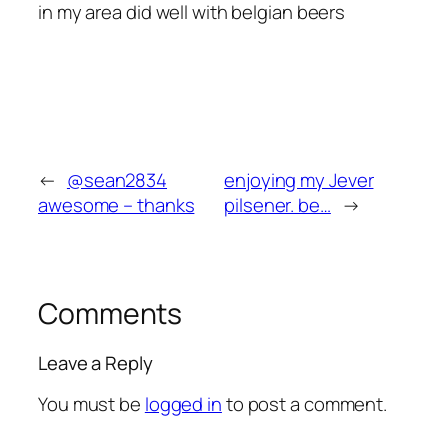
in my area did well with belgian beers
←
@sean2834
enjoying my Jever
awesome – thanks
pilsener. be…
→
Comments
Leave a Reply
You must be
logged in
to post a comment.