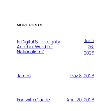
MORE POSTS
June
Is Digital Sovereignty
26,
Another Word for
Nationalism?
2026
May 8, 2026
James
April 20, 2026
Fun with Claude