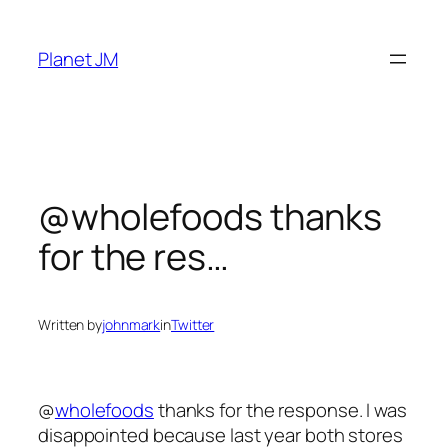
Skip
to
Planet JM
content
@wholefoods thanks
for the res…
Written by
johnmark
in
Twitter
@
wholefoods
thanks for the response. I was
disappointed because last year both stores