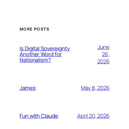
MORE POSTS
June
Is Digital Sovereignty
26,
Another Word for
Nationalism?
2026
May 8, 2026
James
April 20, 2026
Fun with Claude