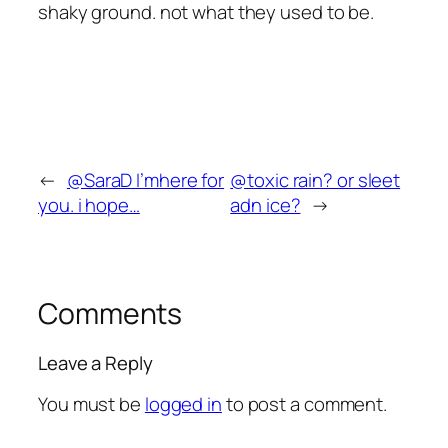
shaky ground. not what they used to be.
←
@SaraD I’mhere for
@toxic rain? or sleet
you. i hope…
adn ice?
→
Comments
Leave a Reply
You must be
logged in
to post a comment.