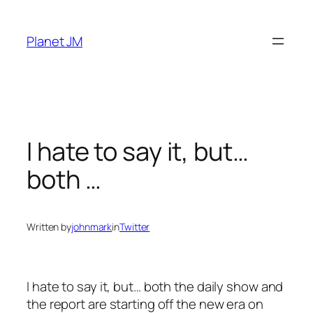
Skip
to
Planet JM
content
I hate to say it, but…
both …
Written by
johnmark
in
Twitter
I hate to say it, but… both the daily show and
the report are starting off the new era on