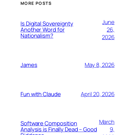
MORE POSTS
June
Is Digital Sovereignty
26,
Another Word for
Nationalism?
2026
May 8, 2026
James
April 20, 2026
Fun with Claude
March
Software Composition
9,
Analysis is Finally Dead – Good