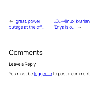
←
great. power
LOL @linuxlibrarian
outage at the off…
“Enya is o…
→
Comments
Leave a Reply
You must be
logged in
to post a comment.