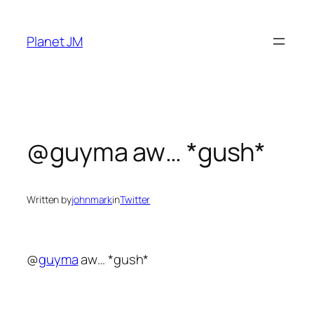
Skip
to
Planet JM
content
@guyma aw… *gush*
Written by
johnmark
in
Twitter
@
guyma
aw… *gush*