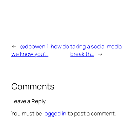
←
@dbowen 1. how do
taking a social media
we know you’…
break th…
→
Comments
Leave a Reply
You must be
logged in
to post a comment.