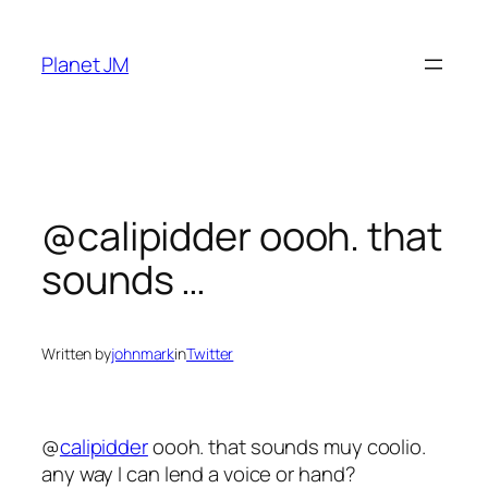
Skip
to
Planet JM
content
@calipidder oooh. that
sounds …
Written by
johnmark
in
Twitter
@
calipidder
oooh. that sounds muy coolio.
any way I can lend a voice or hand?