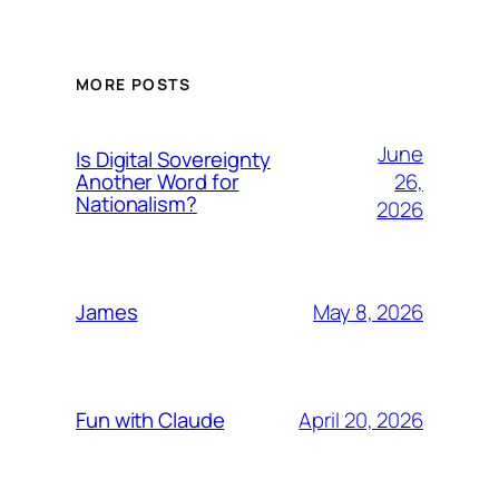
MORE POSTS
June
Is Digital Sovereignty
26,
Another Word for
Nationalism?
2026
May 8, 2026
James
April 20, 2026
Fun with Claude