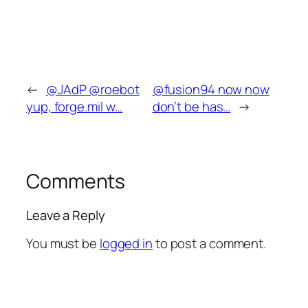
←
@JAdP @roebot
@fusion94 now now
yup, forge.mil w…
don’t be has…
→
Comments
Leave a Reply
You must be
logged in
to post a comment.