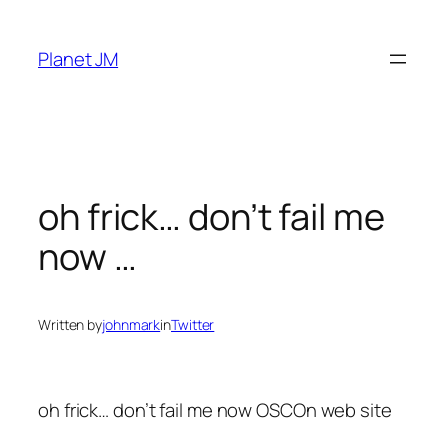
Skip
to
Planet JM
content
oh frick… don’t fail me
now …
Written by
johnmark
in
Twitter
oh frick… don’t fail me now OSCOn web site