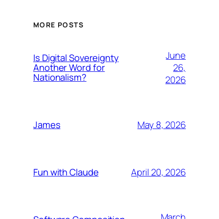
MORE POSTS
June
Is Digital Sovereignty
26,
Another Word for
Nationalism?
2026
May 8, 2026
James
April 20, 2026
Fun with Claude
March